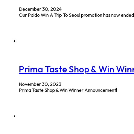
December 30, 2024
Our Paldo Win A Trip To Seoul promotion has now ended 
Prima Taste Shop & Win Wi
November 30, 2023
Prima Taste Shop & Win Winner Announcement!