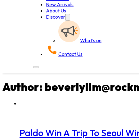
New Arrivals
About Us
Discover
What’s on
Contact Us
Author:
beverlylim@rock
Paldo Win A Trip To Seoul 