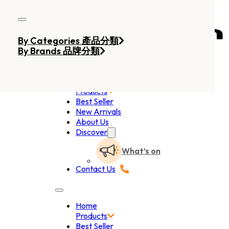
Skip to main content
Skip to footer
By Categories 產品分類
By Brands 品牌分類
Home
Products
Best Seller
New Arrivals
About Us
Discover
What’s on
Contact Us
Home
Products
Best Seller