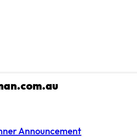
man.com.au
Winner Announcement