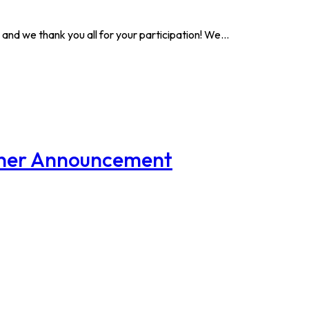
and we thank you all for your participation! We…
nner Announcement