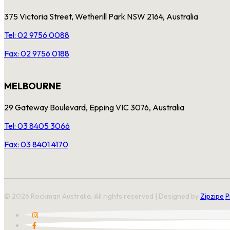
375 Victoria Street, Wetherill Park NSW 2164, Australia
Tel: 02 9756 0088
Fax: 02 9756 0188
MELBOURNE
29 Gateway Boulevard, Epping VIC 3076, Australia
Tel: 03 8405 3066
Fax: 03 8401 4170
© 2026 Rockman Australia. All rights reserved | Designed by
Zipzipe
P