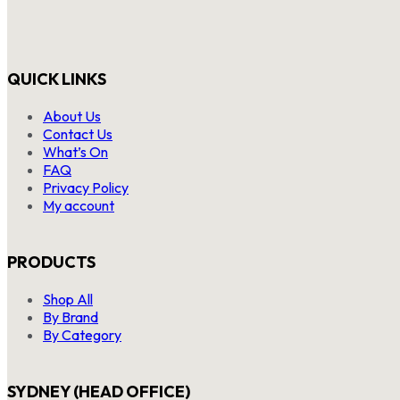
QUICK LINKS
About Us
Contact Us
What’s On
FAQ
Privacy Policy
My account
PRODUCTS
Shop All
By Brand
By Category
SYDNEY (HEAD OFFICE)