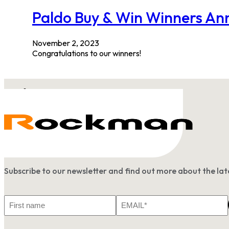
Paldo Buy & Win Winners A
November 2, 2023
Congratulations to our winners!
Subscribe to our newsletter and find out more about the l
First
Email
Name
*