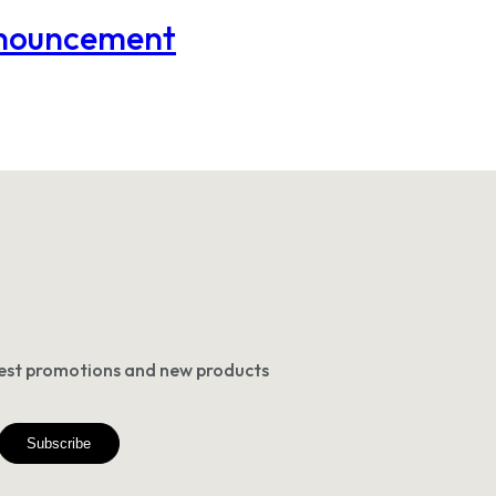
nnouncement
atest promotions and new products