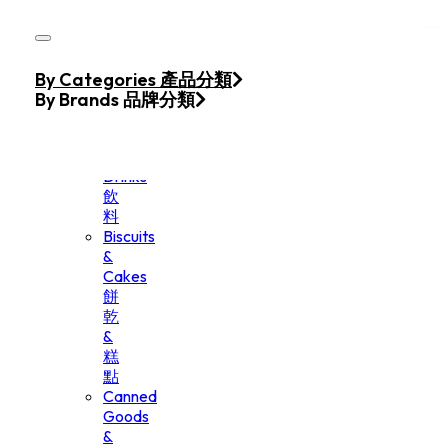
Skip to main content
Skip to footer
Home
By Categories 產品分類
Products
By Brands 品牌分類
Beverage
&
Drinks
飲
料
Biscuits
&
Cakes
餅
乾
&
糕
點
Canned
Goods
&