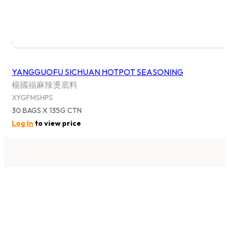
YANGGUOFU SICHUAN HOTPOT SEASONING
楊國福麻辣燙底料
XYGFMSHPS
30 BAGS X 135G CTN
Log In
to view price