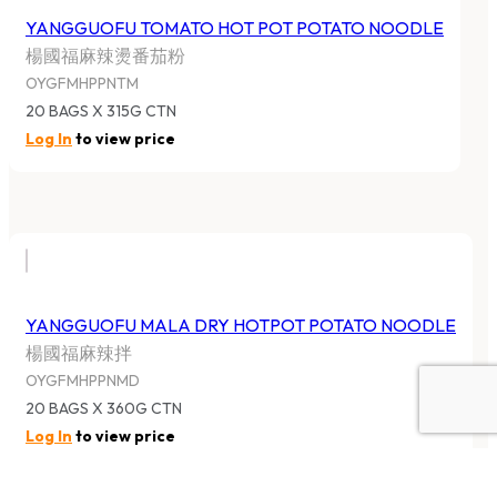
YANGGUOFU TOMATO HOT POT POTATO NOODLE
楊國福麻辣燙番茄粉
OYGFMHPPNTM
20 BAGS X 315G CTN
Log In
to view price
YANGGUOFU MALA DRY HOTPOT POTATO NOODLE
楊國福麻辣拌
OYGFMHPPNMD
20 BAGS X 360G CTN
Log In
to view price