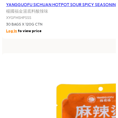
YANGGUOFU SICHUAN HOTPOT SOUR SPICY SEASONIN
楊國福金湯底料酸辣味
XYGFMSHPSSS
30 BAGS X 120G CTN
Log In
to view price