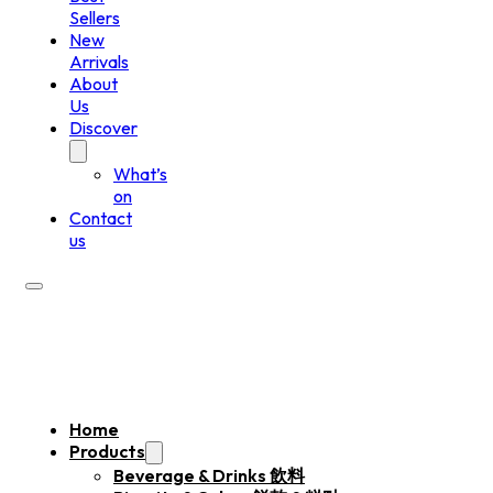
Sellers
New
Arrivals
About
Us
Discover
What’s
on
Contact
us
Home
Products
Beverage & Drinks 飲料