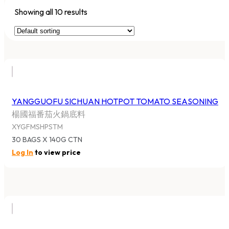
Showing all 10 results
YANGGUOFU SICHUAN HOTPOT TOMATO SEASONING
楊國福番茄火鍋底料
XYGFMSHPSTM
30 BAGS X 140G CTN
Log In
to view price