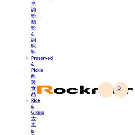
烹
調
粉、
麵
粉
&
調
味
料
Preserved
&
Pickle
醃
製
食
0
品
Rice
&
Grains
大
米
&