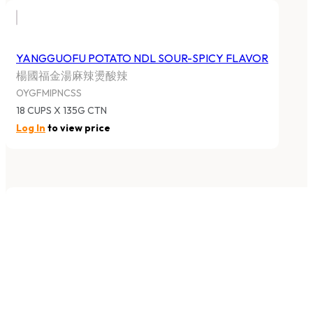
YANGGUOFU POTATO NDL SOUR-SPICY FLAVOR
楊國福金湯麻辣燙酸辣
OYGFMIPNCSS
18 CUPS X 135G CTN
Log In
to view price