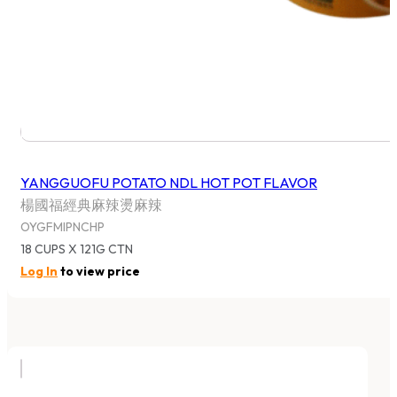
YANGGUOFU POTATO NDL HOT POT FLAVOR
楊國福經典麻辣燙麻辣
OYGFMIPNCHP
18 CUPS X 121G CTN
Log In
to view price