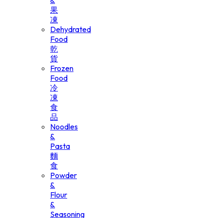
&
果
凍
Dehydrated
Food
乾
貨
Frozen
Food
冷
凍
食
品
Noodles
&
Pasta
麵
食
Powder
&
Flour
&
Seasoning