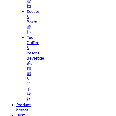
穀
物
Sauces
&
Paste
醬
料
Tea,
Coffee
&
Instant
Beverage
茶、
咖
啡
&
即
溶
飲
料
Product
brands
Best