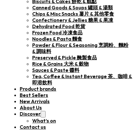
Biscuits & Cakes 餅乾 & 糕點
Canned Goods & Soups 罐頭 & 湯類
Chips & Misc Snacks 薯片 & 其他零食
Confectionery & Jellies 糖果 & 果凍
Dehydrated Food 乾貨
Frozen Food 冷凍食品
Noodles & Pasta 麵食
Powder & Flour & Seasoning 烹調粉、麵粉
& 調味料
Preserved & Pickle 醃製食品
Rice & Grains 大米 & 穀物
Sauces & Paste 醬料
Tea, Coffee & Instant Beverage 茶、咖啡 &
即溶飲料
Product brands
Best Sellers
New Arrivals
About Us
Discover
What’s on
Contact us