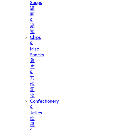
Soups
罐
頭
&
湯
類
Chips
&
Misc
Snacks
薯
片
&
其
他
零
食
Confectionery
&
Jellies
糖
果