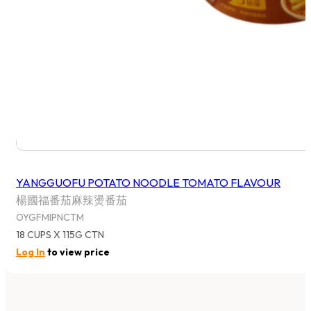
YANGGUOFU POTATO NOODLE TOMATO FLAVOUR
楊國福番茄麻辣燙番茄
OYGFMIPNCTM
18 CUPS X 115G CTN
Log In
to view price