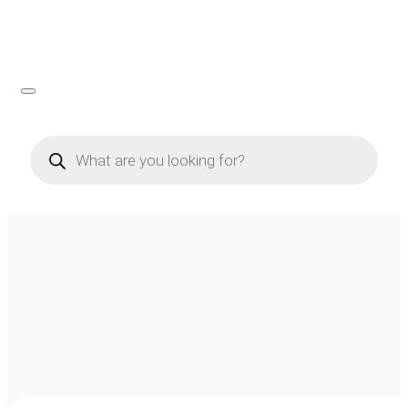
Products
search