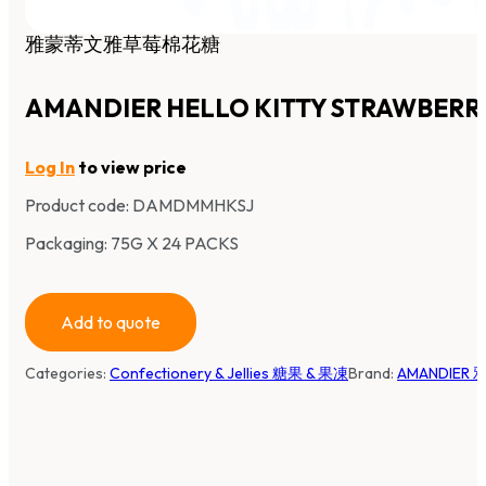
雅蒙蒂文雅草莓棉花糖
AMANDIER HELLO KITTY STRAWBER
Log In
to view price
Product code:
DAMDMMHKSJ
Packaging: 75G X 24 PACKS
Add to quote
Categories:
Confectionery & Jellies 糖果 & 果凍
Brand:
AMANDIER