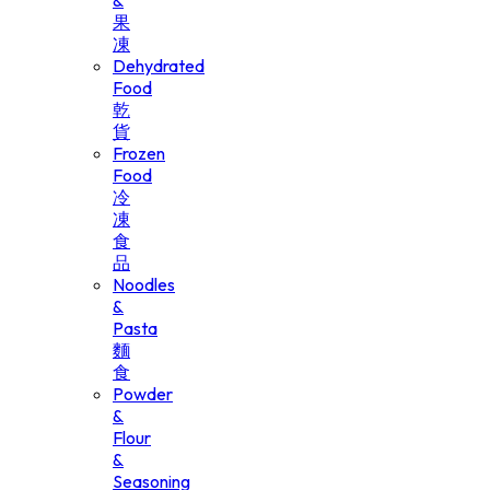
&
果
凍
Dehydrated
Food
乾
貨
Frozen
Food
冷
凍
食
品
Noodles
&
Pasta
麵
食
Powder
&
Flour
&
Seasoning