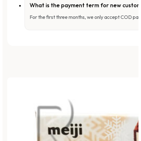
What is the payment term for new custo
For the first three months, we only accept COD pay