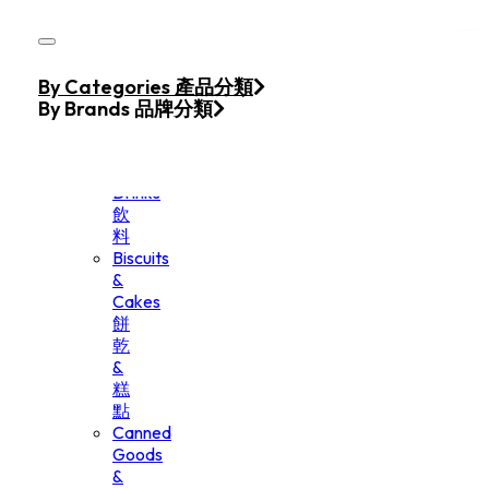
Skip to main content
Skip to footer
Home
By Categories 產品分類
Products
By Brands 品牌分類
Beverage
&
Drinks
飲
料
Biscuits
&
Cakes
餅
乾
&
糕
點
Canned
Goods
&