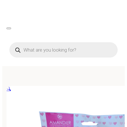
Products
search
🔍