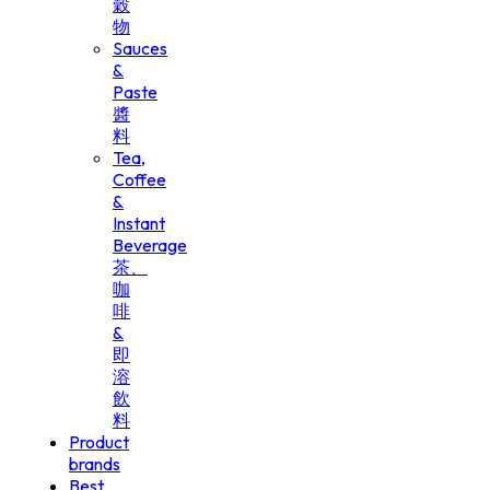
穀
物
Sauces
&
Paste
醬
料
Tea,
Coffee
&
Instant
Beverage
茶、
咖
啡
&
即
溶
飲
料
Product
brands
Best