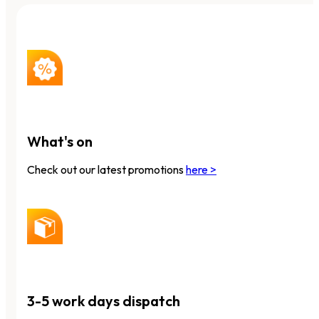
What's on
Check out our latest promotions
here >
3-5 work days dispatch