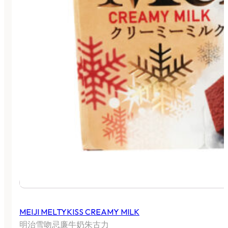
MEIJI MELTYKISS CREAMY MILK
明治雪吻忌廉牛奶朱古力