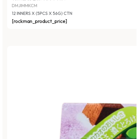
DMJIMMKCM
12 INNERS X (5PCS X 56G) CTN
[rockman_product_price]