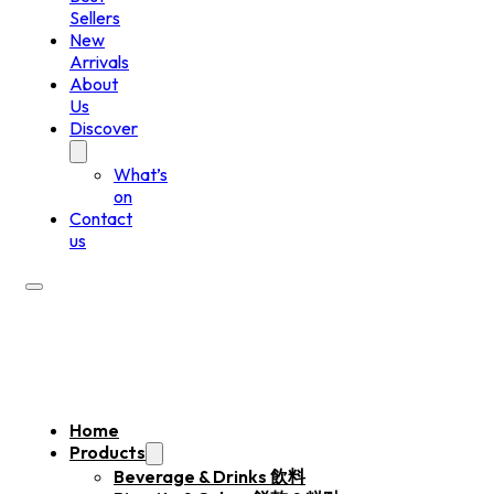
Sellers
New
Arrivals
About
Us
Discover
What’s
on
Contact
us
Home
Products
Beverage & Drinks 飲料