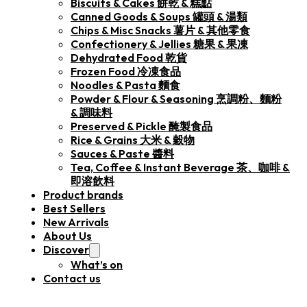
Biscuits & Cakes 餅乾 & 糕點
Canned Goods & Soups 罐頭 & 湯類
Chips & Misc Snacks 薯片 & 其他零食
Confectionery & Jellies 糖果 & 果凍
Dehydrated Food 乾貨
Frozen Food 冷凍食品
Noodles & Pasta 麵食
Powder & Flour & Seasoning 烹調粉、麵粉
& 調味料
Preserved & Pickle 醃製食品
Rice & Grains 大米 & 穀物
Sauces & Paste 醬料
Tea, Coffee & Instant Beverage 茶、咖啡 &
即溶飲料
Product brands
Best Sellers
New Arrivals
About Us
Discover
What’s on
Contact us