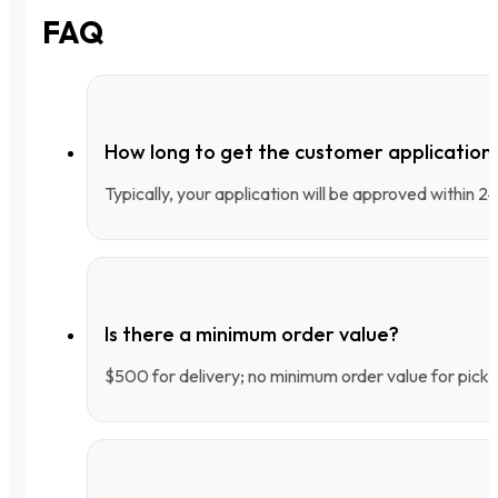
FAQ
How long to get the customer applicatio
Typically, your application will be approved within 
Is there a minimum order value?
$500 for delivery; no minimum order value for pick-