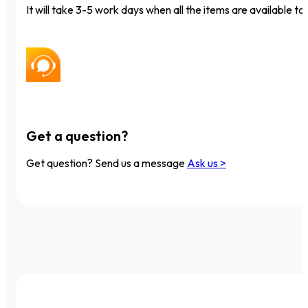
It will take 3-5 work days when all the items are available to 
Get a question?
Get question? Send us a message
Ask us >