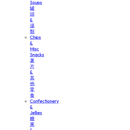
Soups
罐
頭
&
湯
類
Chips
&
Misc
Snacks
薯
片
&
其
他
零
食
Confectionery
&
Jellies
糖
果