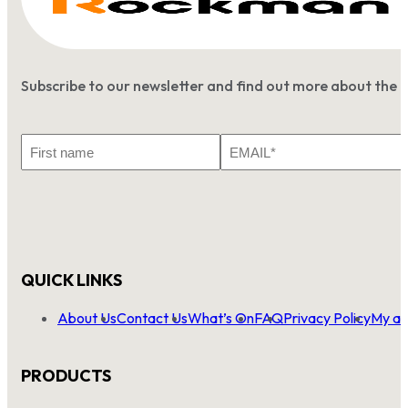
Subscribe to our newsletter and find out more about the 
First
Email
Name
*
QUICK LINKS
About Us
Contact Us
What’s On
FAQ
Privacy Policy
My ac
PRODUCTS