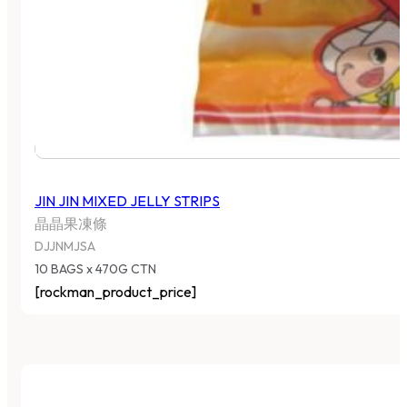
JIN JIN MIXED JELLY STRIPS
晶晶果凍條
DJJNMJSA
10 BAGS x 470G CTN
[rockman_product_price]