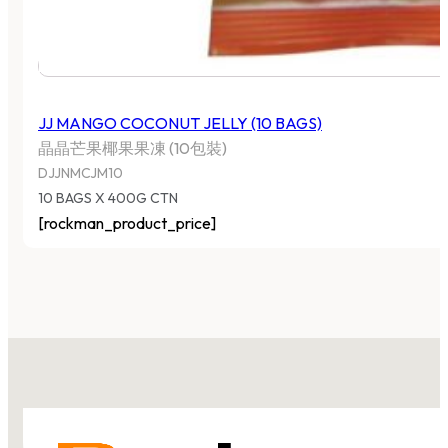
JJ MANGO COCONUT JELLY (10 BAGS)
晶晶芒果椰果果凍 (10包裝)
DJJNMCJM10
10 BAGS X 400G CTN
[rockman_product_price]