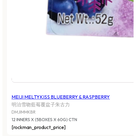
MEIJI MELTYKISS BLUEBERRY & RASPBERRY
明治雪吻藍莓覆盆子朱古力
DMJIMMKBR
12 INNERS X (5BOXES X 60G) CTN
[rockman_product_price]