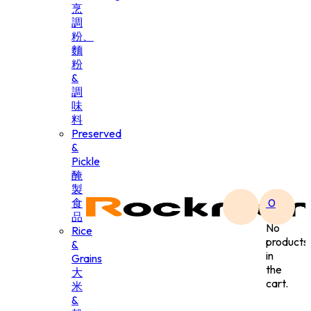
烹
調
粉、
麵
粉
&
調
味
料
Preserved
&
Pickle
醃
製
食
0
品
No
Rice
products
&
in
Grains
the
大
cart.
米
&