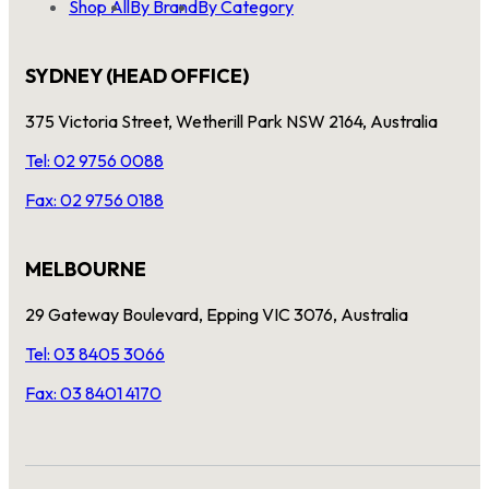
Shop All
By Brand
By Category
SYDNEY (HEAD OFFICE)
375 Victoria Street, Wetherill Park NSW 2164, Australia
Tel: 02 9756 0088
Fax: 02 9756 0188
MELBOURNE
29 Gateway Boulevard, Epping VIC 3076, Australia
Tel: 03 8405 3066
Fax: 03 8401 4170