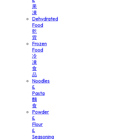
&
果
凍
Dehydrated
Food
乾
貨
Frozen
Food
冷
凍
食
品
Noodles
&
Pasta
麵
食
Powder
&
Flour
&
Seasoning