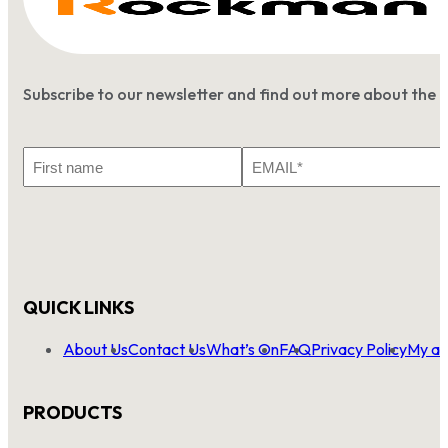
Subscribe to our newsletter and find out more about the 
First
Email
Name
*
QUICK LINKS
About Us
Contact Us
What’s On
FAQ
Privacy Policy
My ac
PRODUCTS