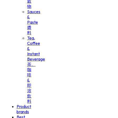
穀
物
Sauces
&
Paste
醬
料
Tea,
Coffee
&
Instant
Beverage
茶、
咖
啡
&
即
溶
飲
料
Product
brands
Best