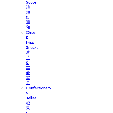
Soups
罐
頭
&
湯
類
Chips
&
Misc
Snacks
薯
片
&
其
他
零
食
Confectionery
&
Jellies
糖
果