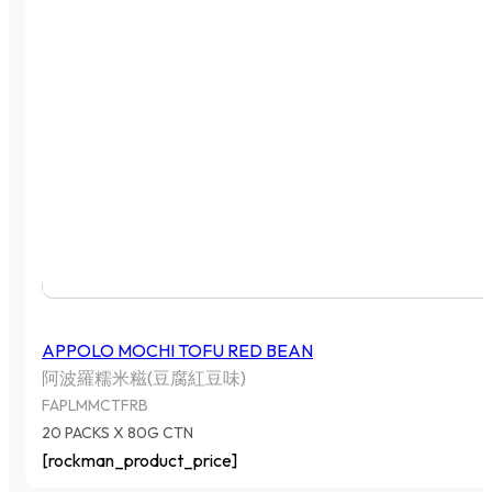
APPOLO MOCHI TOFU RED BEAN
阿波羅糯米糍(豆腐紅豆味)
FAPLMMCTFRB
20 PACKS X 80G CTN
[rockman_product_price]