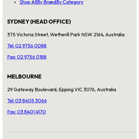
Shop All
By Brand
By Category
SYDNEY (HEAD OFFICE)
375 Victoria Street, Wetherill Park NSW 2164, Australia
Tel: 02 9756 0088
Fax: 02 9756 0188
MELBOURNE
29 Gateway Boulevard, Epping VIC 3076, Australia
Tel: 03 8405 3066
Fax: 03 8401 4170