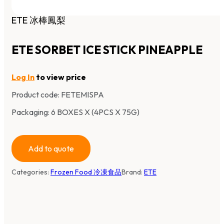
ETE 冰棒鳳梨
ETE SORBET ICE STICK PINEAPPLE
Log In
to view price
Product code:
FETEMISPA
Packaging: 6 BOXES X (4PCS X 75G)
Add to quote
Categories:
Frozen Food 冷凍食品
Brand:
ETE