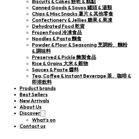
Biscuits & Cakes 餅乾 & 糕點
Canned Goods & Soups 罐頭 & 湯類
Chips & Misc Snacks 薯片 & 其他零食
Confectionery & Jellies 糖果 & 果凍
Dehydrated Food 乾貨
Frozen Food 冷凍食品
Noodles & Pasta 麵食
Powder & Flour & Seasoning 烹調粉、麵粉
& 調味料
Preserved & Pickle 醃製食品
Rice & Grains 大米 & 穀物
Sauces & Paste 醬料
Tea, Coffee & Instant Beverage 茶、咖啡 &
即溶飲料
Product brands
Best Sellers
New Arrivals
About Us
Discover
What’s on
Contact us