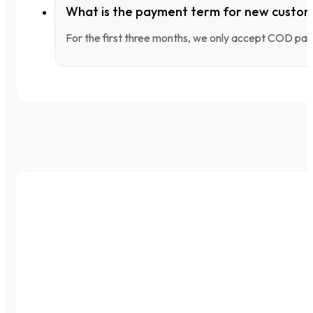
What is the payment term for new custo
For the first three months, we only accept COD pay