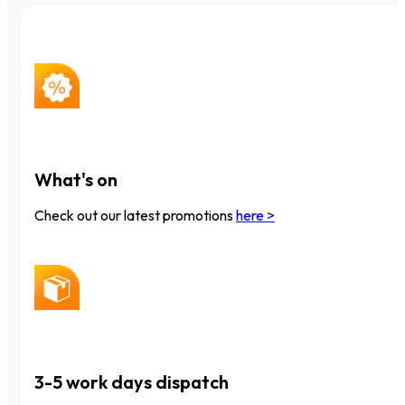
What's on
Check out our latest promotions
here >
3-5 work days dispatch