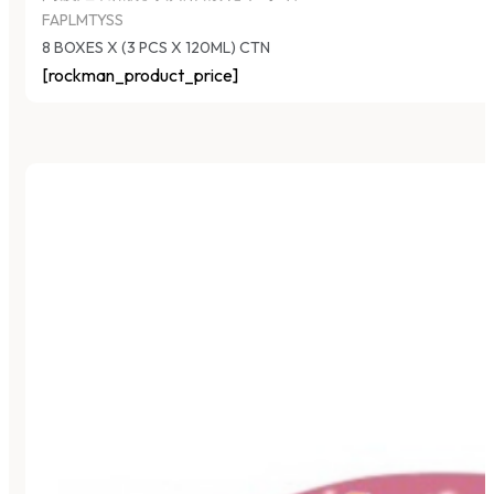
FAPLMTYSS
8 BOXES X (3 PCS X 120ML) CTN
[rockman_product_price]