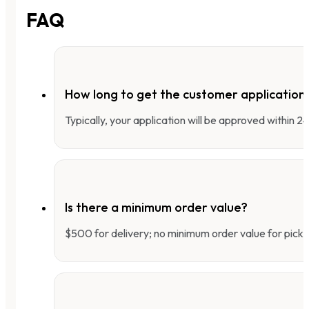
FAQ
How long to get the customer applicatio
Typically, your application will be approved within 
Is there a minimum order value?
$500 for delivery; no minimum order value for pick-