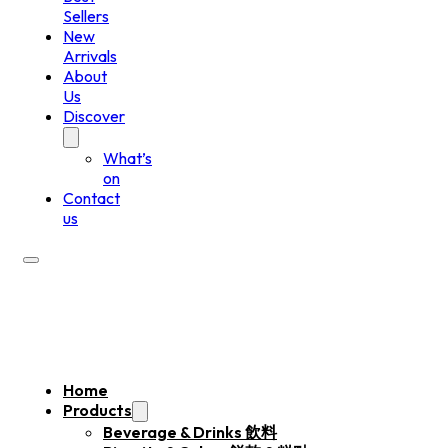
Sellers
New
Arrivals
About
Us
Discover
What’s
on
Contact
us
Home
Products
Beverage & Drinks 飲料