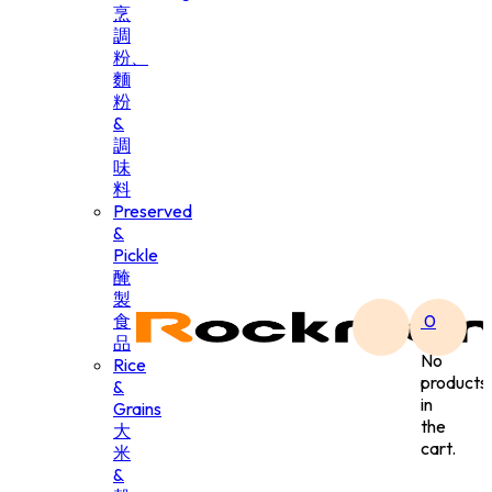
烹
調
粉、
麵
粉
&
調
味
料
Preserved
&
Pickle
醃
製
食
0
品
No
Rice
products
&
in
Grains
the
大
cart.
米
&