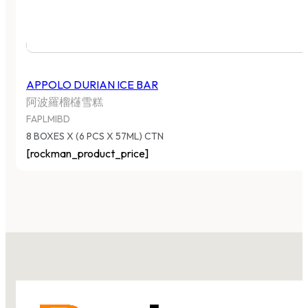
APPOLO DURIAN ICE BAR
阿波羅榴櫣雪糕
FAPLMIBD
8 BOXES X (6 PCS X 57ML) CTN
[rockman_product_price]