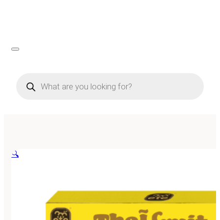
Products
search
🔍