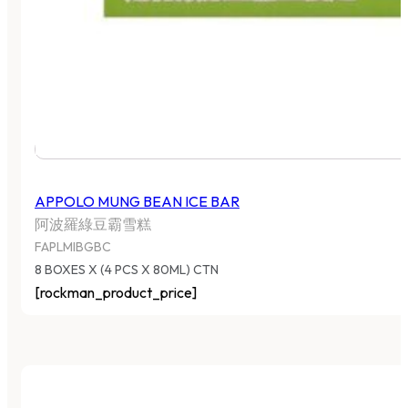
APPOLO MUNG BEAN ICE BAR
阿波羅綠豆霸雪糕
FAPLMIBGBC
8 BOXES X (4 PCS X 80ML) CTN
[rockman_product_price]