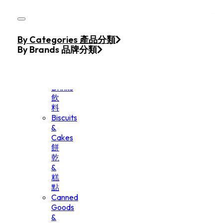
Skip to main content
Skip to footer
Home
By Categories 產品分類
Products
By Brands 品牌分類
Beverage
&
Drinks
飲
料
Biscuits
&
Cakes
餅
乾
&
糕
點
Canned
Goods
&