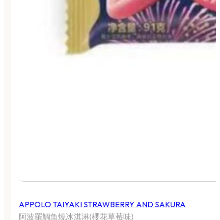
APPOLO TAIYAKI STRAWBERRY AND SAKURA
阿波羅鯛魚燒冰淇淋(櫻花草莓味)