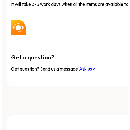
It will take 3-5 work days when all the items are available to 
Get a question?
Get question? Send us a message
Ask us >