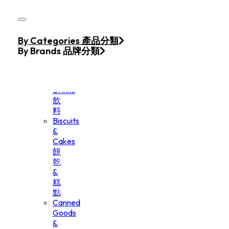
Skip to main content
Skip to footer
Home
By Categories 產品分類
Products
By Brands 品牌分類
Beverage
&
Drinks
飲
料
Biscuits
&
Cakes
餅
乾
&
糕
點
Canned
Goods
&