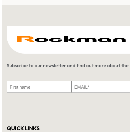
Subscribe to our newsletter and find out more about the 
First
Email
Name
*
QUICK LINKS