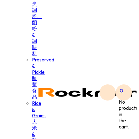
烹
調
粉、
麵
粉
&
調
味
料
Preserved
&
Pickle
醃
製
食
0
品
No
Rice
products
&
in
Grains
the
大
cart.
米
&