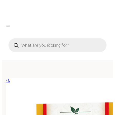
Products
search
🔍