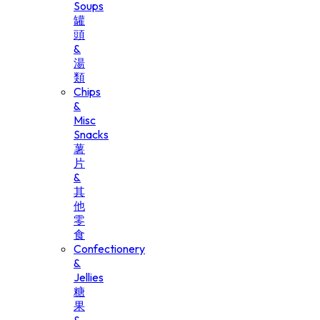
Soups
罐
頭
&
湯
類
Chips
&
Misc
Snacks
薯
片
&
其
他
零
食
Confectionery
&
Jellies
糖
果