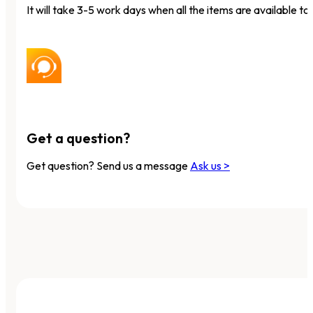
It will take 3-5 work days when all the items are available to 
Get a question?
Get question? Send us a message
Ask us >