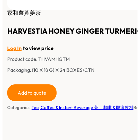
家和薑黃姜茶
HARVESTIA HONEY GINGER TURMERI
Log In
to view price
Product code:
THVAMHGTM
Packaging: (10 X 18 G) X 24 BOXES/CTN
Add to quote
Categories:
Tea, Coffee & Instant Beverage 茶、咖啡 & 即溶飲料
Br