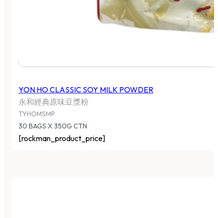
YON HO CLASSIC SOY MILK POWDER
永和經典原味豆漿粉
TYHOMSMP
30 BAGS X 350G CTN
[rockman_product_price]