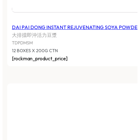
DAI PAI DONG INSTANT REJUVENATING SOYA POWDE
大排擋即沖活力豆漿
TDPDMSM
12 BOXES X 200G CTN
[rockman_product_price]