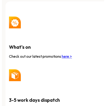
What's on
Check out our latest promotions
here >
3-5 work days dispatch