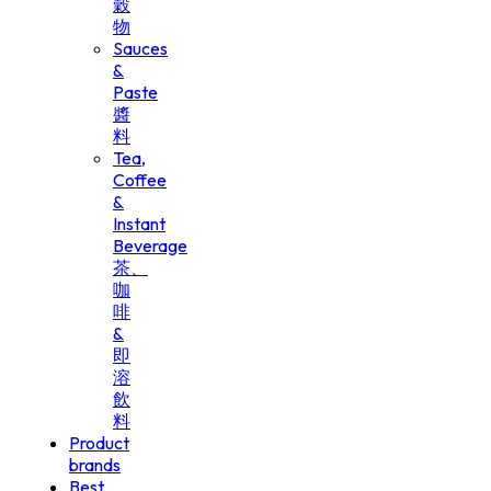
穀
物
Sauces
&
Paste
醬
料
Tea,
Coffee
&
Instant
Beverage
茶、
咖
啡
&
即
溶
飲
料
Product
brands
Best