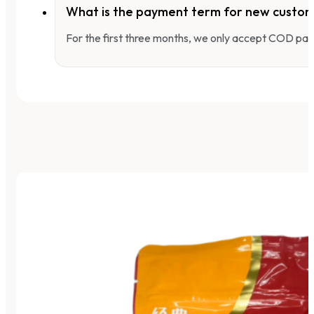
What is the payment term for new custo
For the first three months, we only accept COD pay