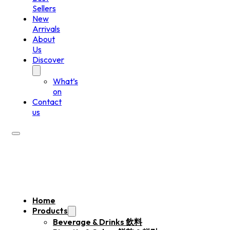
Sellers
New
Arrivals
About
Us
Discover
What’s
on
Contact
us
Home
Products
Beverage & Drinks 飲料