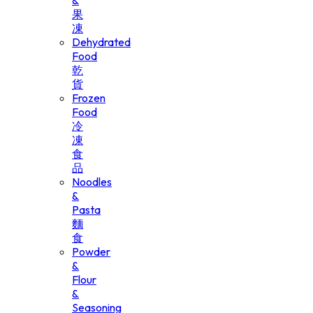
&
果
凍
Dehydrated
Food
乾
貨
Frozen
Food
冷
凍
食
品
Noodles
&
Pasta
麵
食
Powder
&
Flour
&
Seasoning