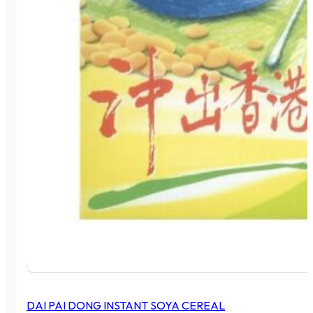
DAI PAI DONG INSTANT SOYA CEREAL