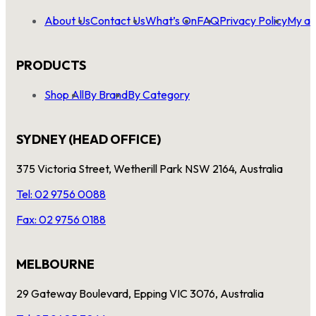
About Us
Contact Us
What’s On
FAQ
Privacy Policy
My ac
PRODUCTS
Shop All
By Brand
By Category
SYDNEY (HEAD OFFICE)
375 Victoria Street, Wetherill Park NSW 2164, Australia
Tel: 02 9756 0088
Fax: 02 9756 0188
MELBOURNE
29 Gateway Boulevard, Epping VIC 3076, Australia