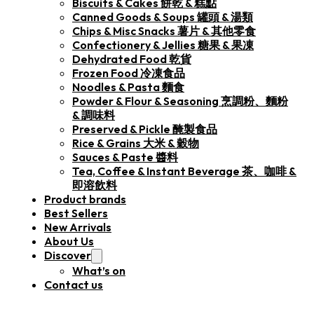
Biscuits & Cakes 餅乾 & 糕點
Canned Goods & Soups 罐頭 & 湯類
Chips & Misc Snacks 薯片 & 其他零食
Confectionery & Jellies 糖果 & 果凍
Dehydrated Food 乾貨
Frozen Food 冷凍食品
Noodles & Pasta 麵食
Powder & Flour & Seasoning 烹調粉、麵粉
& 調味料
Preserved & Pickle 醃製食品
Rice & Grains 大米 & 穀物
Sauces & Paste 醬料
Tea, Coffee & Instant Beverage 茶、咖啡 &
即溶飲料
Product brands
Best Sellers
New Arrivals
About Us
Discover
What’s on
Contact us