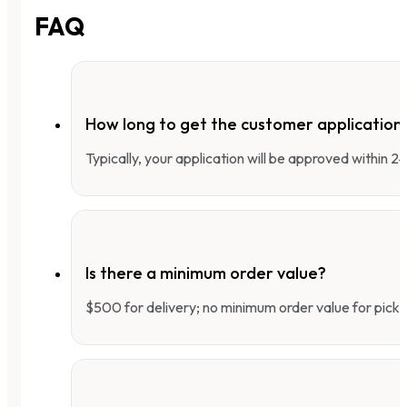
FAQ
How long to get the customer applicatio
Typically, your application will be approved within 
Is there a minimum order value?
$500 for delivery; no minimum order value for pick-