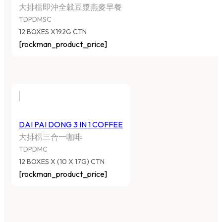
大排檔即沖全穀豆漿燕麥早餐
TDPDMSC
12 BOXES X192G CTN
[rockman_product_price]
DAI PAI DONG 3 IN 1 COFFEE
大排檔三合一咖啡
TDPDMC
12 BOXES X (10 X 17G) CTN
[rockman_product_price]