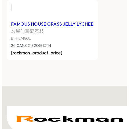
FAMOUS HOUSE GRASS JELLY LYCHEE
名屋仙草蜜 荔枝
BFHEMGJL
24 CANS X 320G CTN
[rockman_product_price]