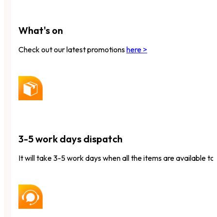
What's on
Check out our latest promotions
here >
3-5 work days dispatch
It will take 3-5 work days when all the items are available to 