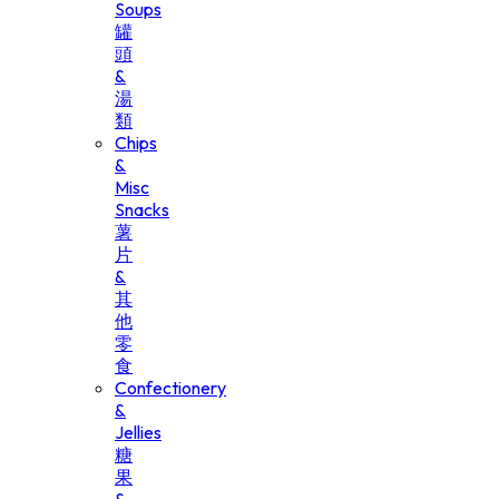
Soups
罐
頭
&
湯
類
Chips
&
Misc
Snacks
薯
片
&
其
他
零
食
Confectionery
&
Jellies
糖
果