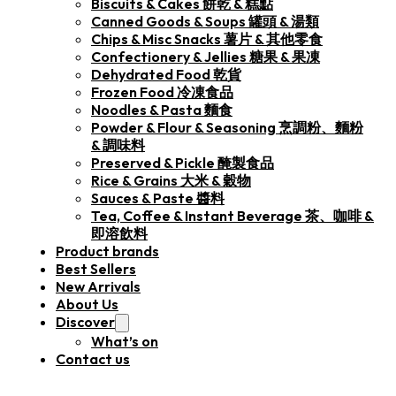
Biscuits & Cakes 餅乾 & 糕點
Canned Goods & Soups 罐頭 & 湯類
Chips & Misc Snacks 薯片 & 其他零食
Confectionery & Jellies 糖果 & 果凍
Dehydrated Food 乾貨
Frozen Food 冷凍食品
Noodles & Pasta 麵食
Powder & Flour & Seasoning 烹調粉、麵粉
& 調味料
Preserved & Pickle 醃製食品
Rice & Grains 大米 & 穀物
Sauces & Paste 醬料
Tea, Coffee & Instant Beverage 茶、咖啡 &
即溶飲料
Product brands
Best Sellers
New Arrivals
About Us
Discover
What’s on
Contact us