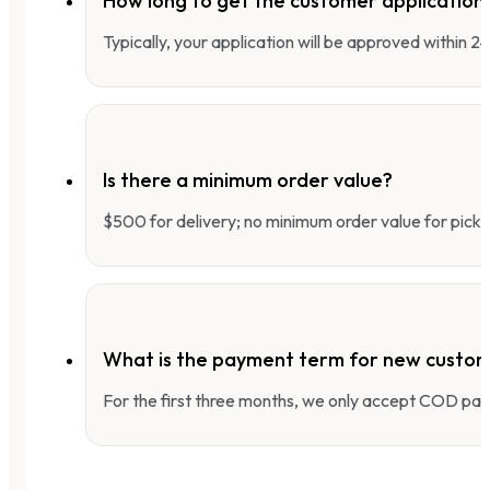
How long to get the customer applicatio
Typically, your application will be approved within 
Is there a minimum order value?
$500 for delivery; no minimum order value for pick-
What is the payment term for new custo
For the first three months, we only accept COD pay