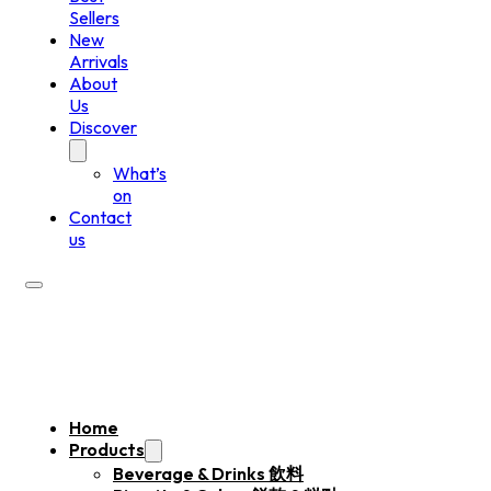
Sellers
New
Arrivals
About
Us
Discover
What’s
on
Contact
us
Home
Products
Beverage & Drinks 飲料