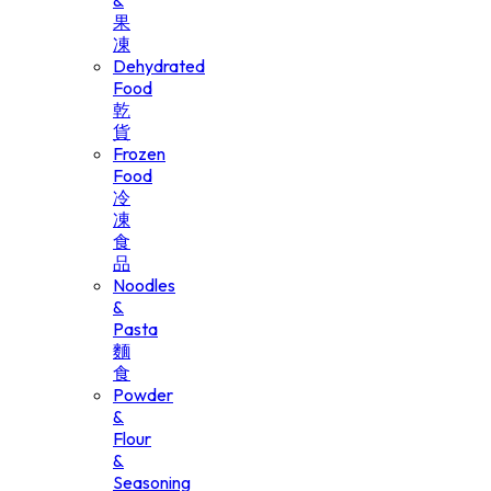
&
果
凍
Dehydrated
Food
乾
貨
Frozen
Food
冷
凍
食
品
Noodles
&
Pasta
麵
食
Powder
&
Flour
&
Seasoning