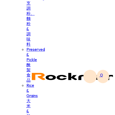
烹
調
粉、
麵
粉
&
調
味
料
Preserved
&
Pickle
醃
製
食
0
品
Rice
&
Grains
大
米
&