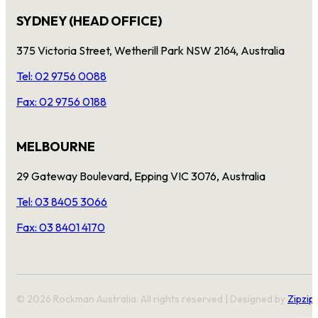
SYDNEY (HEAD OFFICE)
375 Victoria Street, Wetherill Park NSW 2164, Australia
Tel: 02 9756 0088
Fax: 02 9756 0188
MELBOURNE
29 Gateway Boulevard, Epping VIC 3076, Australia
Tel: 03 8405 3066
Fax: 03 8401 4170
© 2026 Rockman Australia. All rights reserved | Designed by
Zipzip