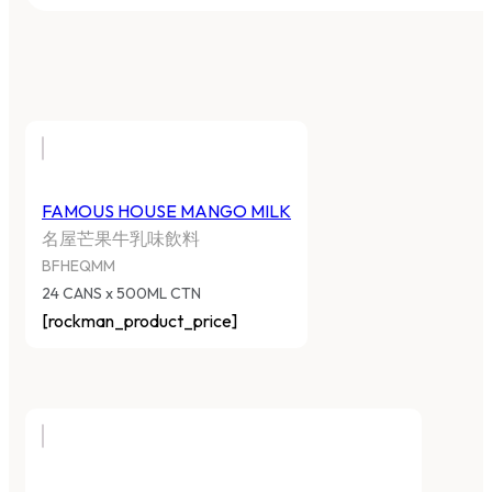
FAMOUS HOUSE MANGO MILK
名屋芒果牛乳味飲料
BFHEQMM
24 CANS x 500ML CTN
[rockman_product_price]