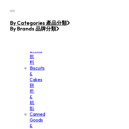
Skip to main content
Skip to footer
Home
By Categories 產品分類
Products
By Brands 品牌分類
Beverage
&
Drinks
飲
料
Biscuits
&
Cakes
餅
乾
&
糕
點
Canned
Goods
&