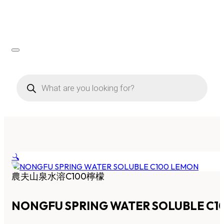
Products
search
🔍
農夫山泉水溶C100檸檬
NONGFU SPRING WATER SOLUBLE C1