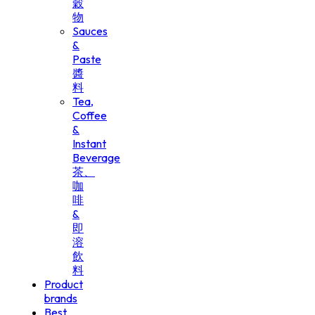
穀
物
Sauces
&
Paste
醬
料
Tea,
Coffee
&
Instant
Beverage
茶、
咖
啡
&
即
溶
飲
料
Product
brands
Best