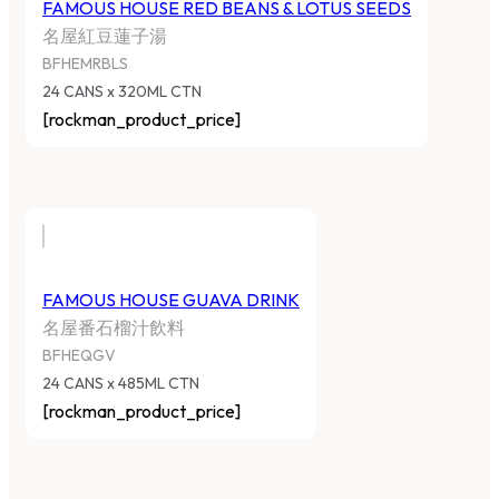
FAMOUS HOUSE RED BEANS & LOTUS SEEDS
名屋紅豆蓮子湯
BFHEMRBLS
24 CANS x 320ML CTN
[rockman_product_price]
FAMOUS HOUSE GUAVA DRINK
名屋番石榴汁飲料
BFHEQGV
24 CANS x 485ML CTN
[rockman_product_price]