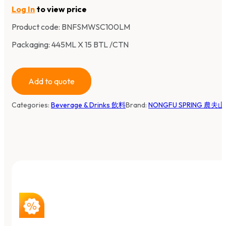
Log In
to view price
Product code:
BNFSMWSC100LM
Packaging: 445ML X 15 BTL /CTN
Add to quote
Categories:
Beverage & Drinks 飲料
Brand:
NONGFU SPRING 農夫