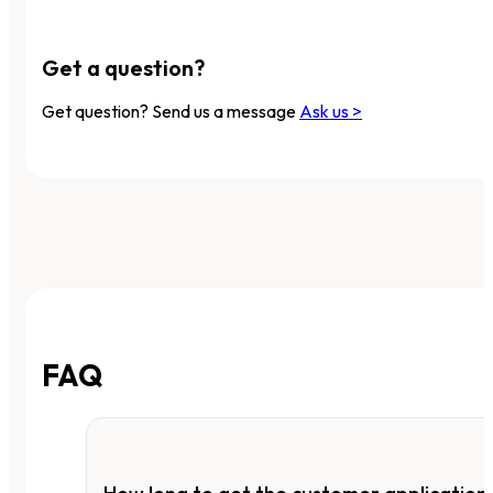
Get a question?
Get question? Send us a message
Ask us >
FAQ