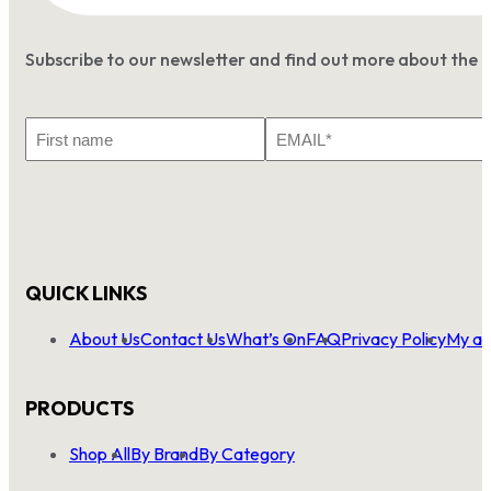
Subscribe to our newsletter and find out more about the 
First
Email
Name
*
QUICK LINKS
About Us
Contact Us
What’s On
FAQ
Privacy Policy
My ac
PRODUCTS
Shop All
By Brand
By Category