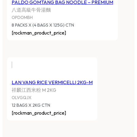
PALDO GOMTANG BAG NOODLE – PREMIUM
八道高級牛骨湯麵
OPDOMBH
8 PACKS X (4 BAGS X 125G) CTN
[rockman_product_price]
LAN VANG RICE VERMICELLI 2KG-M
祥麟江西米粉 M 2KG
OLVGQJX
12 BAGS X 2KG CTN
[rockman_product_price]