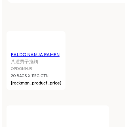
PALDO NAMJA RAMEN
八道男子拉麵
OPDOMNJR
20 BAGS X 115G CTN
[rockman_product_price]