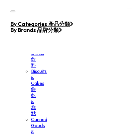
Skip to main content
Skip to footer
Home
By Categories 產品分類
Products
By Brands 品牌分類
Beverage
&
Drinks
飲
料
Biscuits
&
Cakes
餅
乾
&
糕
點
Canned
Goods
&