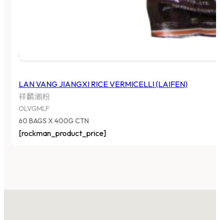
LAN VANG JIANGXI RICE VERMICELLI (LAIFEN)
祥麟瀨粉
OLVGMLF
60 BAGS X 400G CTN
[rockman_product_price]