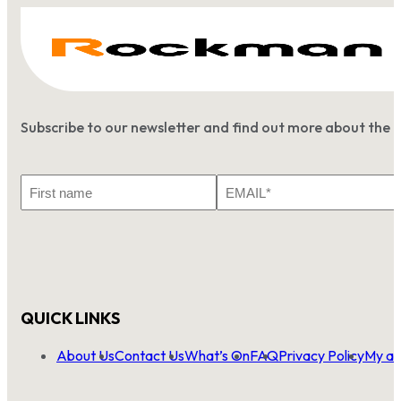
Subscribe to our newsletter and find out more about the 
First
Email
Name
*
QUICK LINKS
About Us
Contact Us
What’s On
FAQ
Privacy Policy
My ac