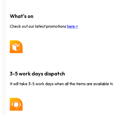
What's on
Check out our latest promotions
here >
3-5 work days dispatch
It will take 3-5 work days when all the items are available to 