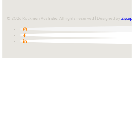
© 2026 Rockman Australia. All rights reserved | Designed by
Zipzip