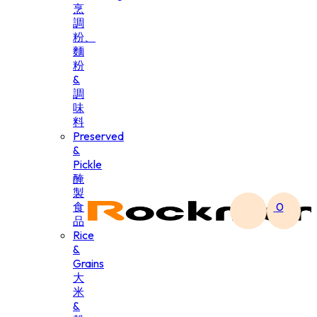
烹
調
粉、
麵
粉
&
調
味
料
Preserved
&
Pickle
醃
製
食
0
品
Rice
&
Grains
大
米
&