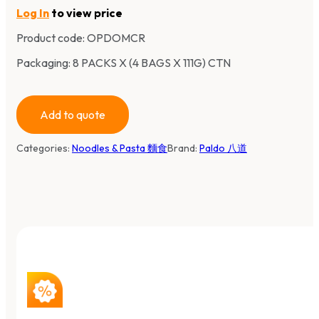
Log In
to view price
Product code:
OPDOMCR
Packaging: 8 PACKS X (4 BAGS X 111G) CTN
Add to quote
Categories:
Noodles & Pasta 麵食
Brand:
Paldo 八道