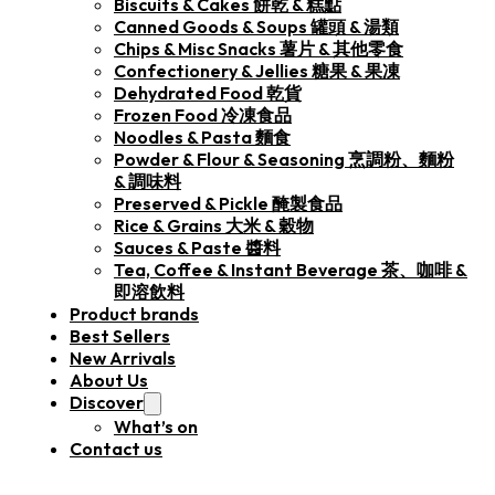
Biscuits & Cakes 餅乾 & 糕點
Canned Goods & Soups 罐頭 & 湯類
Chips & Misc Snacks 薯片 & 其他零食
Confectionery & Jellies 糖果 & 果凍
Dehydrated Food 乾貨
Frozen Food 冷凍食品
Noodles & Pasta 麵食
Powder & Flour & Seasoning 烹調粉、麵粉
& 調味料
Preserved & Pickle 醃製食品
Rice & Grains 大米 & 穀物
Sauces & Paste 醬料
Tea, Coffee & Instant Beverage 茶、咖啡 &
即溶飲料
Product brands
Best Sellers
New Arrivals
About Us
Discover
What’s on
Contact us