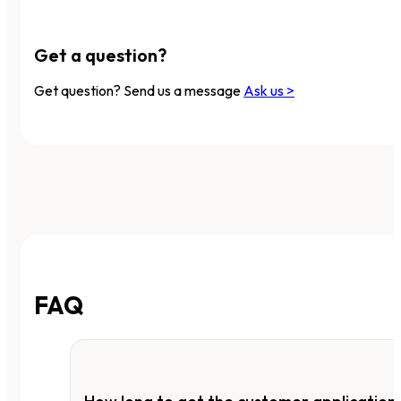
Get a question?
Get question? Send us a message
Ask us >
FAQ