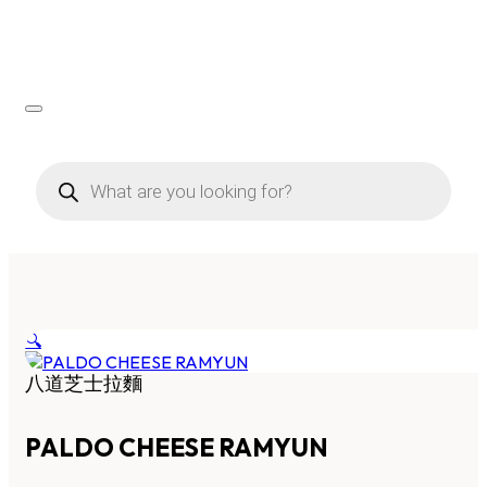
Products
search
🔍
八道芝士拉麵
PALDO CHEESE RAMYUN