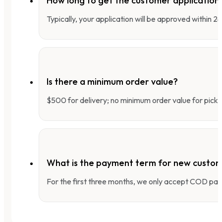
How long to get the customer applicatio
Typically, your application will be approved within 
Is there a minimum order value?
$500 for delivery; no minimum order value for pick-
What is the payment term for new custo
For the first three months, we only accept COD pay