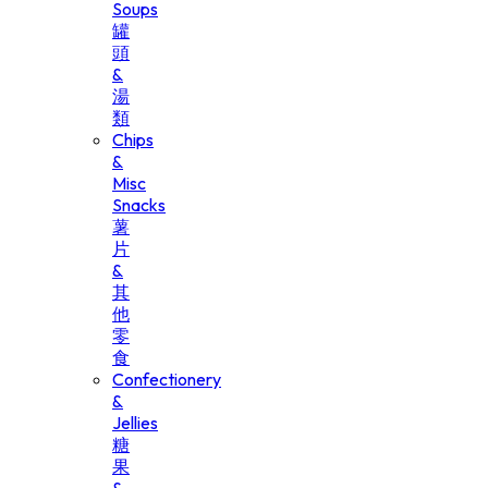
Soups
罐
頭
&
湯
類
Chips
&
Misc
Snacks
薯
片
&
其
他
零
食
Confectionery
&
Jellies
糖
果