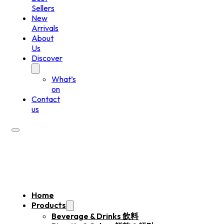
Sellers
New
Arrivals
About
Us
Discover
What’s
on
Contact
us
Home
Products
Beverage & Drinks 飲料