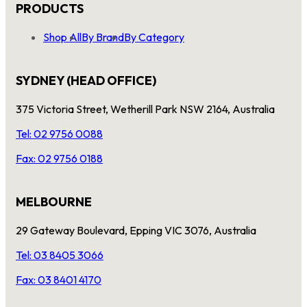
PRODUCTS
Shop All
By Brand
By Category
SYDNEY (HEAD OFFICE)
375 Victoria Street, Wetherill Park NSW 2164, Australia
Tel: 02 9756 0088
Fax: 02 9756 0188
MELBOURNE
29 Gateway Boulevard, Epping VIC 3076, Australia
Tel: 03 8405 3066
Fax: 03 8401 4170