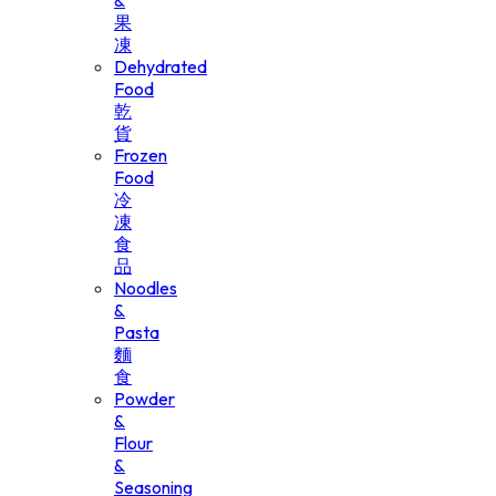
&
果
凍
Dehydrated
Food
乾
貨
Frozen
Food
冷
凍
食
品
Noodles
&
Pasta
麵
食
Powder
&
Flour
&
Seasoning