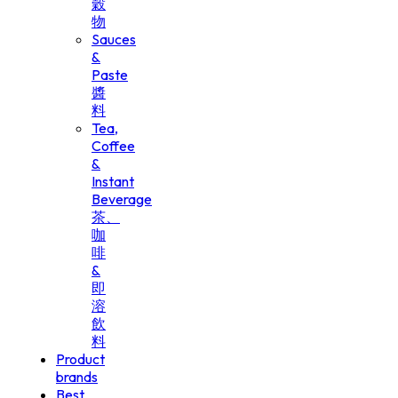
穀
物
Sauces
&
Paste
醬
料
Tea,
Coffee
&
Instant
Beverage
茶、
咖
啡
&
即
溶
飲
料
Product
brands
Best