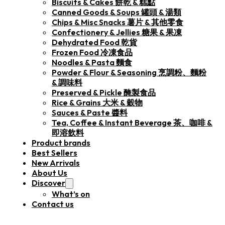
Biscuits & Cakes 餅乾 & 糕點
Canned Goods & Soups 罐頭 & 湯類
Chips & Misc Snacks 薯片 & 其他零食
Confectionery & Jellies 糖果 & 果凍
Dehydrated Food 乾貨
Frozen Food 冷凍食品
Noodles & Pasta 麵食
Powder & Flour & Seasoning 烹調粉、麵粉
& 調味料
Preserved & Pickle 醃製食品
Rice & Grains 大米 & 穀物
Sauces & Paste 醬料
Tea, Coffee & Instant Beverage 茶、咖啡 &
即溶飲料
Product brands
Best Sellers
New Arrivals
About Us
Discover
What’s on
Contact us