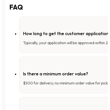
FAQ
How long to get the customer applicatio
Typically, your application will be approved within 
Is there a minimum order value?
$500 for delivery; no minimum order value for pick-