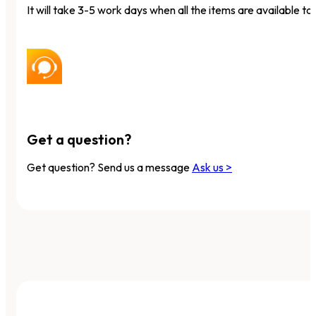
It will take 3-5 work days when all the items are available to 
Get a question?
Get question? Send us a message
Ask us >