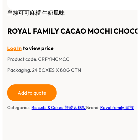
皇族可可麻糬 牛奶風味
ROYAL FAMILY CACAO MOCHI CHOC
Log In
to view price
Product code:
CRFYMCMCC
Packaging: 24 BOXES X 80G CTN
Add to quote
Categories:
Biscuits & Cakes 餅乾 & 糕點
Brand:
Royal family 皇族