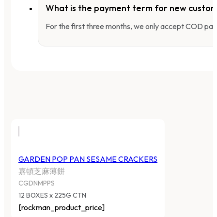
What is the payment term for new custo
For the first three months, we only accept COD pay
GARDEN POP PAN SESAME CRACKERS
嘉頓芝麻薄餅
CGDNMPPS
12 BOXES x 225G CTN
[rockman_product_price]