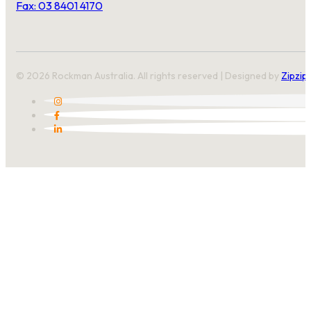
Fax: 03 8401 4170
© 2026 Rockman Australia. All rights reserved | Designed by
Zipzip