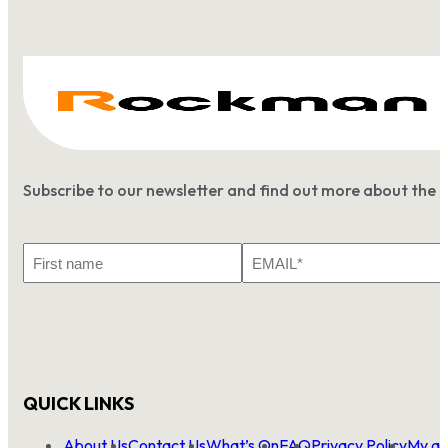
Subscribe to our newsletter and find out more about the 
First
Email
Name
*
QUICK LINKS
About Us
Contact Us
What’s On
FAQ
Privacy Policy
My ac