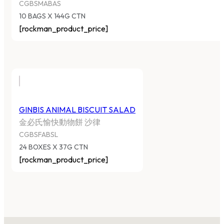
CGBSMABAS
10 BAGS X 144G CTN
[rockman_product_price]
GINBIS ANIMAL BISCUIT SALAD
金必氏愉快動物餅 沙律
CGBSFABSL
24 BOXES X 37G CTN
[rockman_product_price]