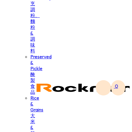
烹
調
粉、
麵
粉
&
調
味
料
Preserved
&
Pickle
醃
製
食
0
品
Rice
&
Grains
大
米
&