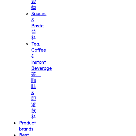
穀
物
Sauces
&
Paste
醬
料
Tea,
Coffee
&
Instant
Beverage
茶、
咖
啡
&
即
溶
飲
料
Product
brands
Best