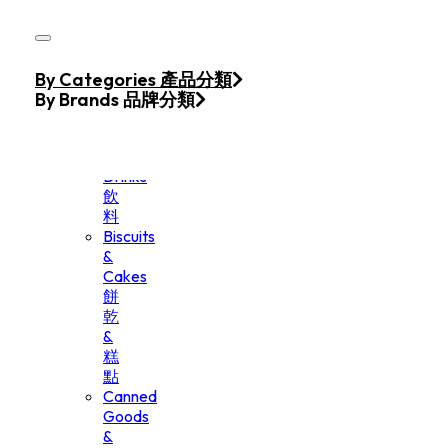
Skip to main content
Skip to footer
Home
By Categories 產品分類
Products
By Brands 品牌分類
Beverage
&
Drinks
飲
料
Biscuits
&
Cakes
餅
乾
&
糕
點
Canned
Goods
&