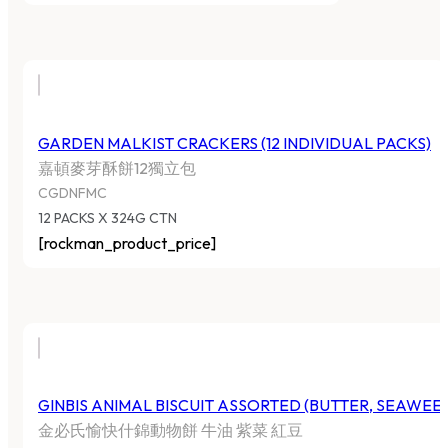
GARDEN MALKIST CRACKERS (12 INDIVIDUAL PACKS)
嘉頓麥芽酥餅12獨立包
CGDNFMC
12 PACKS X 324G CTN
[rockman_product_price]
GINBIS ANIMAL BISCUIT ASSORTED (BUTTER, SEAWEE
金必氏愉快什錦動物餅 牛油 紫菜 紅豆