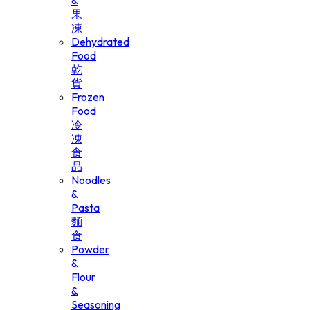
&
果
凍
Dehydrated
Food
乾
貨
Frozen
Food
冷
凍
食
品
Noodles
&
Pasta
麵
食
Powder
&
Flour
&
Seasoning