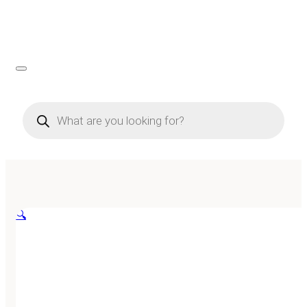
Products
search
🔍