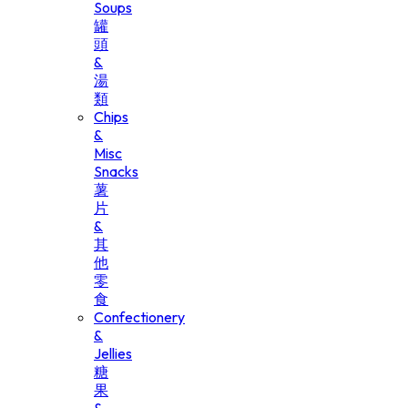
Soups
罐
頭
&
湯
類
Chips
&
Misc
Snacks
薯
片
&
其
他
零
食
Confectionery
&
Jellies
糖
果