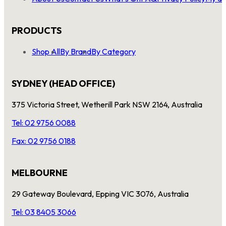
PRODUCTS
Shop All
By Brand
By Category
SYDNEY (HEAD OFFICE)
375 Victoria Street, Wetherill Park NSW 2164, Australia
Tel: 02 9756 0088
Fax: 02 9756 0188
MELBOURNE
29 Gateway Boulevard, Epping VIC 3076, Australia
Tel: 03 8405 3066