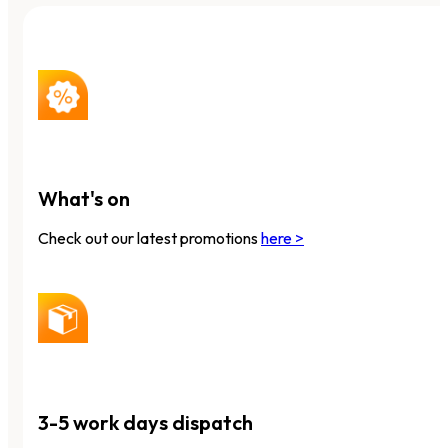
What's on
Check out our latest promotions
here >
3-5 work days dispatch