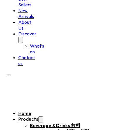
Sellers
New
Arrivals
About
Us
Discover
What’s
on
Contact
us
Home
Products
Beverage & Drinks 飲料