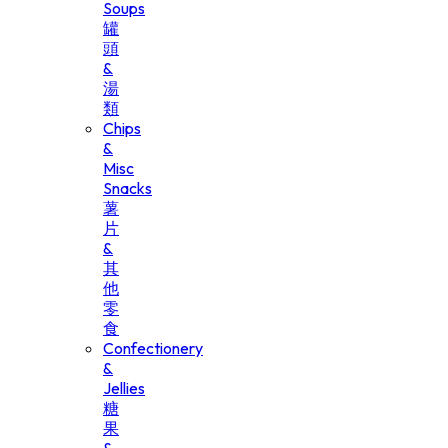
Soups
罐
頭
&
湯
類
Chips
&
Misc
Snacks
薯
片
&
其
他
零
食
Confectionery
&
Jellies
糖
果