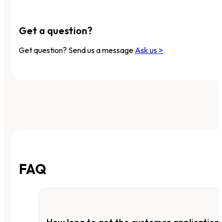
Get a question?
Get question? Send us a message
Ask us >
FAQ