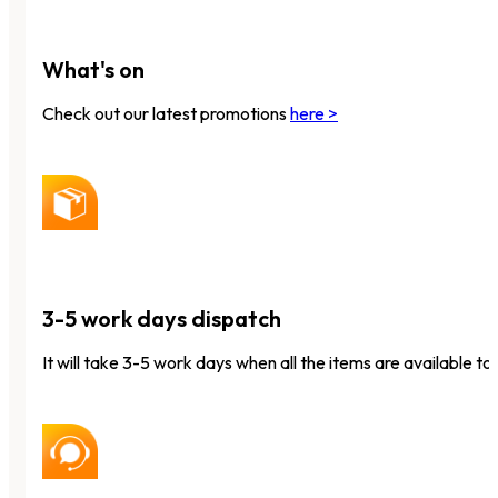
What's on
Check out our latest promotions
here >
3-5 work days dispatch
It will take 3-5 work days when all the items are available to 