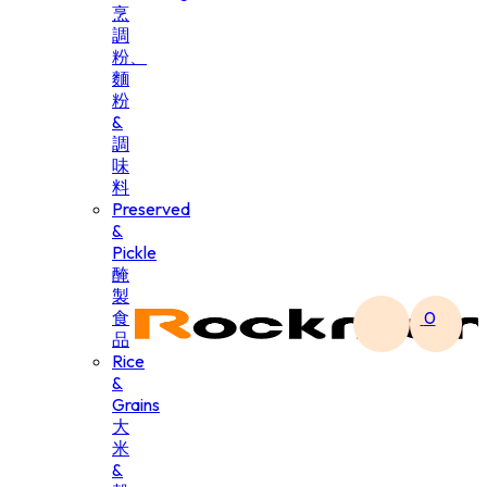
烹
調
粉、
麵
粉
&
調
味
料
Preserved
&
Pickle
醃
製
食
0
品
Rice
&
Grains
大
米
&