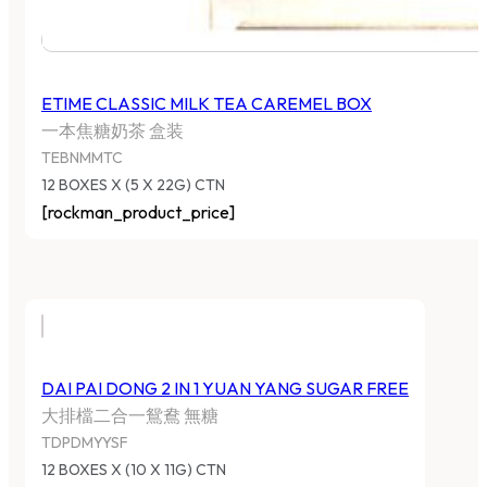
ETIME CLASSIC MILK TEA CAREMEL BOX
一本焦糖奶茶 盒装
TEBNMMTC
12 BOXES X (5 X 22G) CTN
[rockman_product_price]
DAI PAI DONG 2 IN 1 YUAN YANG SUGAR FREE
大排檔二合一鴛鴦 無糖
TDPDMYYSF
12 BOXES X (10 X 11G) CTN