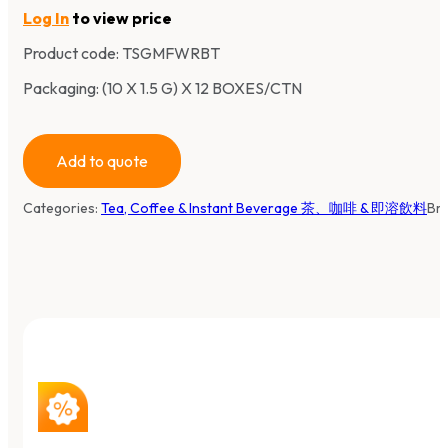
Log In
to view price
Product code:
TSGMFWRBT
Packaging: (10 X 1.5 G) X 12 BOXES/CTN
Add to quote
Categories:
Tea, Coffee & Instant Beverage 茶、咖啡 & 即溶飲料
Br