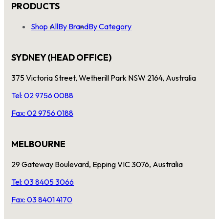
PRODUCTS
Shop All
By Brand
By Category
SYDNEY (HEAD OFFICE)
375 Victoria Street, Wetherill Park NSW 2164, Australia
Tel: 02 9756 0088
Fax: 02 9756 0188
MELBOURNE
29 Gateway Boulevard, Epping VIC 3076, Australia
Tel: 03 8405 3066
Fax: 03 8401 4170