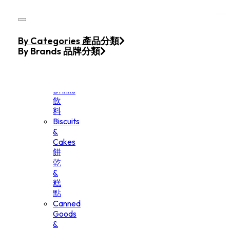
Skip to main content
Skip to footer
Home
By Categories 產品分類
Products
By Brands 品牌分類
Beverage
&
Drinks
飲
料
Biscuits
&
Cakes
餅
乾
&
糕
點
Canned
Goods
&