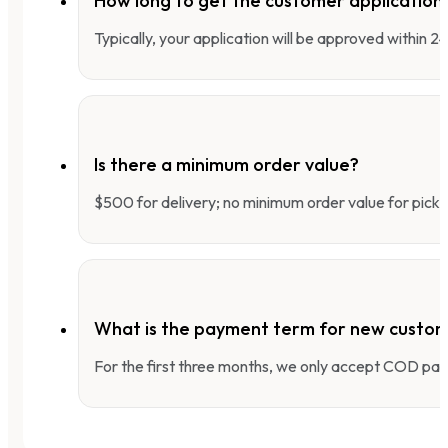
How long to get the customer applicatio
Typically, your application will be approved within 
Is there a minimum order value?
$500 for delivery; no minimum order value for pick-
What is the payment term for new custo
For the first three months, we only accept COD pay