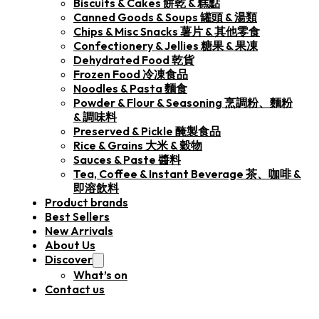
Biscuits & Cakes 餅乾 & 糕點
Canned Goods & Soups 罐頭 & 湯類
Chips & Misc Snacks 薯片 & 其他零食
Confectionery & Jellies 糖果 & 果凍
Dehydrated Food 乾貨
Frozen Food 冷凍食品
Noodles & Pasta 麵食
Powder & Flour & Seasoning 烹調粉、麵粉
& 調味料
Preserved & Pickle 醃製食品
Rice & Grains 大米 & 穀物
Sauces & Paste 醬料
Tea, Coffee & Instant Beverage 茶、咖啡 &
即溶飲料
Product brands
Best Sellers
New Arrivals
About Us
Discover
What’s on
Contact us