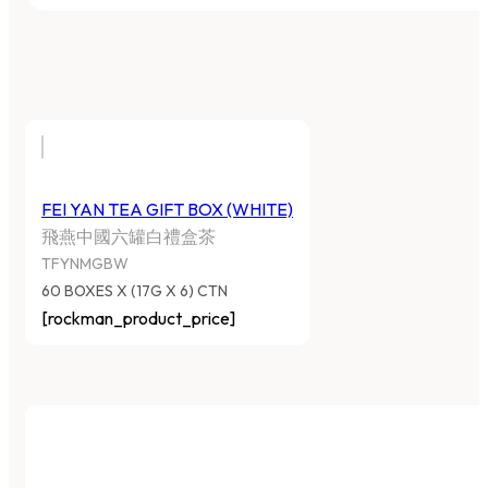
FEI YAN TEA GIFT BOX (WHITE)
飛燕中國六罐白禮盒茶
TFYNMGBW
60 BOXES X (17G X 6) CTN
[rockman_product_price]