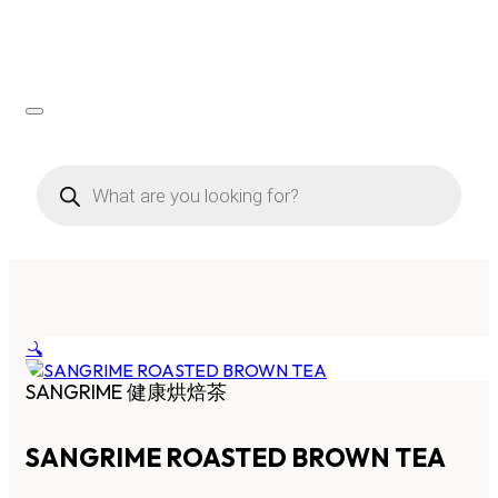
Products
search
🔍
SANGRIME 健康烘焙茶
SANGRIME ROASTED BROWN TEA