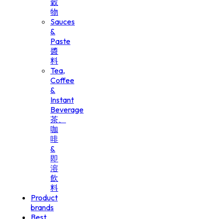
穀
物
Sauces
&
Paste
醬
料
Tea,
Coffee
&
Instant
Beverage
茶、
咖
啡
&
即
溶
飲
料
Product
brands
Best