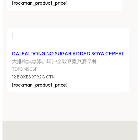
[rockman_product_price]
DAI PAI DONG NO SUGAR ADDED SOYA CEREAL
大排檔無糖添加即沖全穀豆漿燕麥早餐
TDPDMSCSF
12 BOXES X192G CTN
[rockman_product_price]