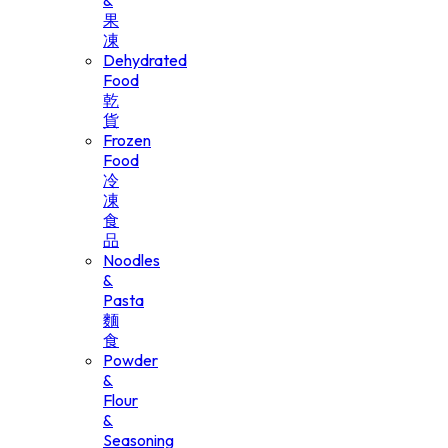
&
果
凍
Dehydrated
Food
乾
貨
Frozen
Food
冷
凍
食
品
Noodles
&
Pasta
麵
食
Powder
&
Flour
&
Seasoning