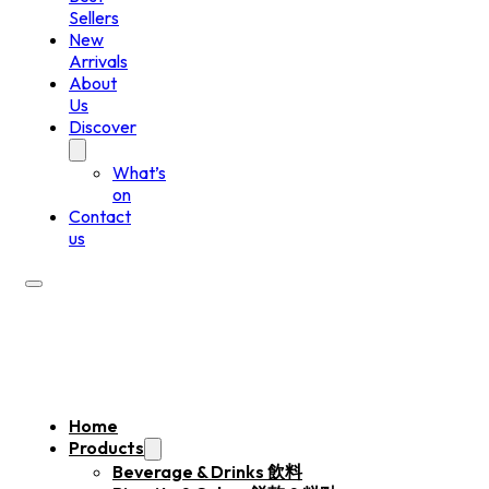
Sellers
New
Arrivals
About
Us
Discover
What’s
on
Contact
us
Home
Products
Beverage & Drinks 飲料