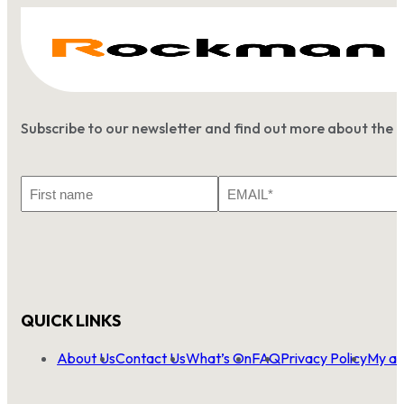
Subscribe to our newsletter and find out more about the 
First
Email
Name
*
QUICK LINKS
About Us
Contact Us
What’s On
FAQ
Privacy Policy
My ac