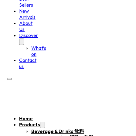
Sellers
New
Arrivals
About
Us
Discover
What’s
on
Contact
us
Home
Products
Beverage & Drinks 飲料