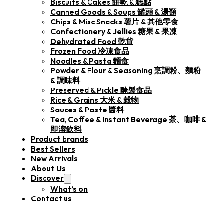
Biscuits & Cakes 餅乾 & 糕點
Canned Goods & Soups 罐頭 & 湯類
Chips & Misc Snacks 薯片 & 其他零食
Confectionery & Jellies 糖果 & 果凍
Dehydrated Food 乾貨
Frozen Food 冷凍食品
Noodles & Pasta 麵食
Powder & Flour & Seasoning 烹調粉、麵粉
& 調味料
Preserved & Pickle 醃製食品
Rice & Grains 大米 & 穀物
Sauces & Paste 醬料
Tea, Coffee & Instant Beverage 茶、咖啡 &
即溶飲料
Product brands
Best Sellers
New Arrivals
About Us
Discover
What’s on
Contact us