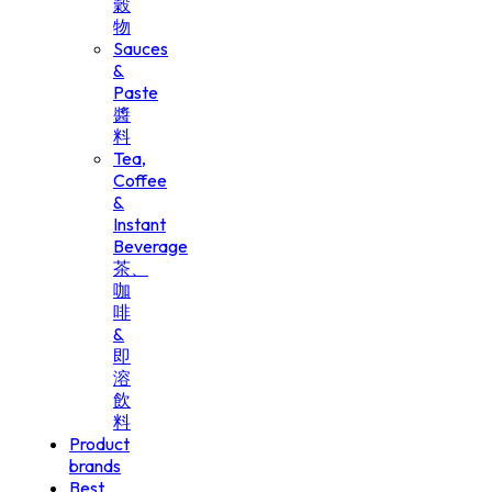
穀
物
Sauces
&
Paste
醬
料
Tea,
Coffee
&
Instant
Beverage
茶、
咖
啡
&
即
溶
飲
料
Product
brands
Best