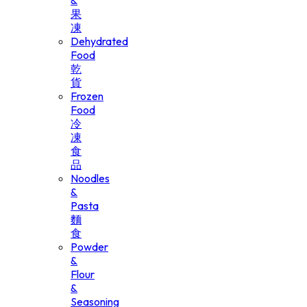
&
果
凍
Dehydrated
Food
乾
貨
Frozen
Food
冷
凍
食
品
Noodles
&
Pasta
麵
食
Powder
&
Flour
&
Seasoning