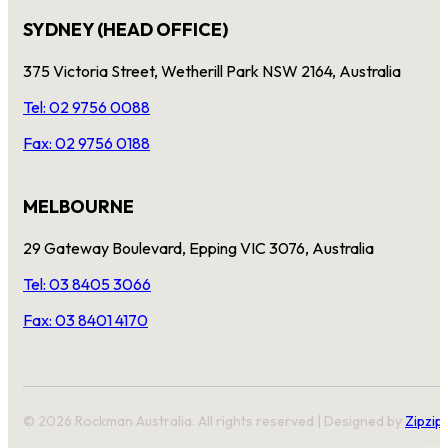
SYDNEY (HEAD OFFICE)
375 Victoria Street, Wetherill Park NSW 2164, Australia
Tel: 02 9756 0088
Fax: 02 9756 0188
MELBOURNE
29 Gateway Boulevard, Epping VIC 3076, Australia
Tel: 03 8405 3066
Fax: 03 8401 4170
© 2026 Rockman Australia. All rights reserved | Designed by
Zipzip