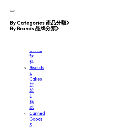
Skip to main content
Skip to footer
Home
By Categories 產品分類
Products
By Brands 品牌分類
Beverage
&
Drinks
飲
料
Biscuits
&
Cakes
餅
乾
&
糕
點
Canned
Goods
&