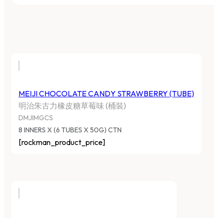
MEIJI CHOCOLATE CANDY STRAWBERRY (TUBE)
明治朱古力橡皮糖草莓味 (桶裝)
DMJIMGCS
8 INNERS X (6 TUBES X 50G) CTN
[rockman_product_price]