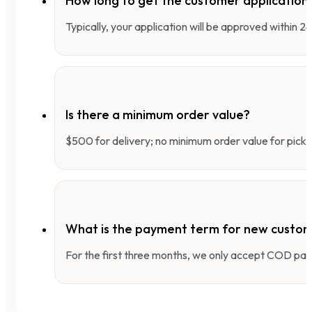
How long to get the customer applicatio
Typically, your application will be approved within 
Is there a minimum order value?
$500 for delivery; no minimum order value for pick-
What is the payment term for new custo
For the first three months, we only accept COD pay