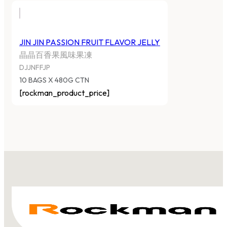
JIN JIN PASSION FRUIT FLAVOR JELLY
晶晶百香果風味果凍
DJJNFFJP
10 BAGS X 480G CTN
[rockman_product_price]