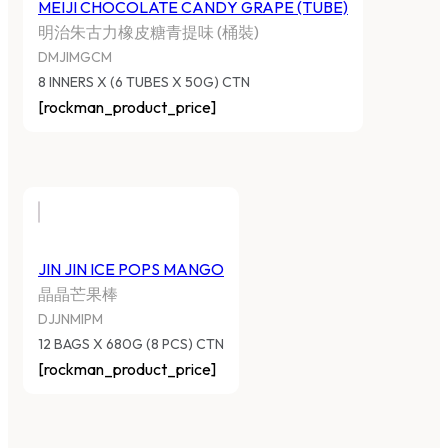
MEIJI CHOCOLATE CANDY GRAPE (TUBE)
明治朱古力橡皮糖青提味 (桶裝)
DMJIMGCM
8 INNERS X (6 TUBES X 50G) CTN
[rockman_product_price]
JIN JIN ICE POPS MANGO
晶晶芒果棒
DJJNMIPM
12 BAGS X 680G (8 PCS) CTN
[rockman_product_price]