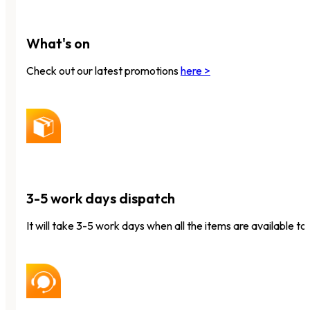
What's on
Check out our latest promotions
here >
3-5 work days dispatch
It will take 3-5 work days when all the items are available to 