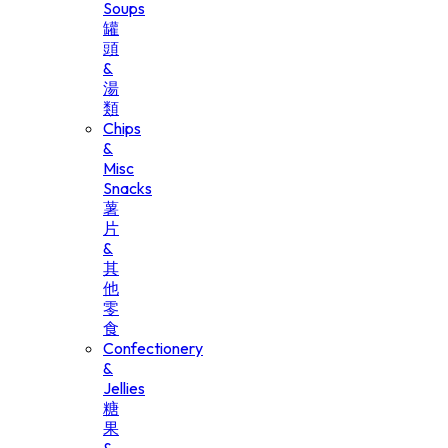
Soups
罐
頭
&
湯
類
Chips
&
Misc
Snacks
薯
片
&
其
他
零
食
Confectionery
&
Jellies
糖
果