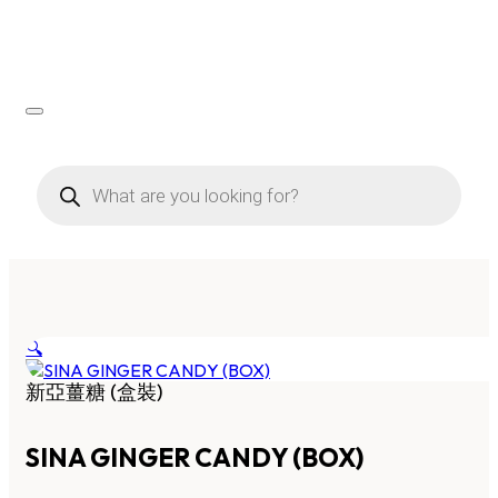
Products
search
🔍
新亞薑糖 (盒裝)
SINA GINGER CANDY (BOX)