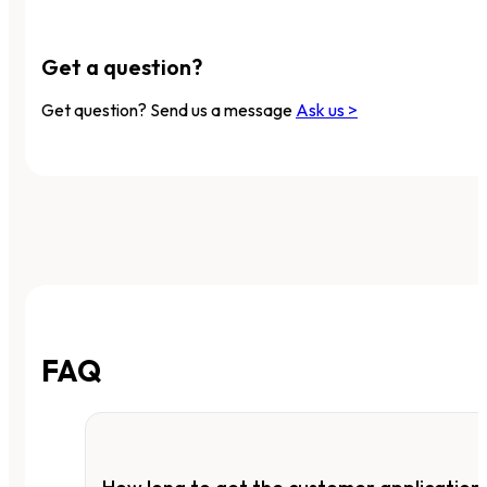
Get a question?
Get question? Send us a message
Ask us >
FAQ