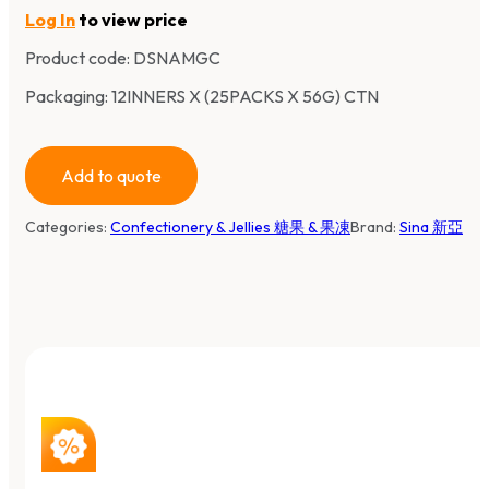
Log In
to view price
Product code:
DSNAMGC
Packaging: 12INNERS X (25PACKS X 56G) CTN
Add to quote
Categories:
Confectionery & Jellies 糖果 & 果凍
Brand:
Sina 新亞