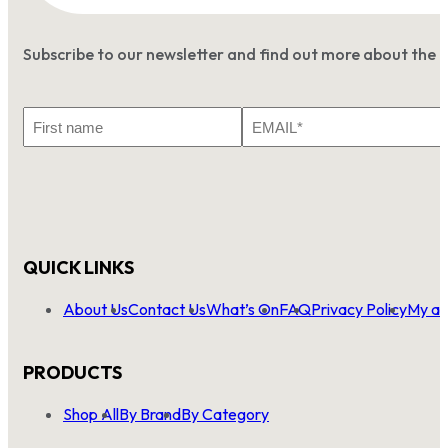
Subscribe to our newsletter and find out more about the 
First
Email
Name
*
QUICK LINKS
About Us
Contact Us
What’s On
FAQ
Privacy Policy
My ac
PRODUCTS
Shop All
By Brand
By Category