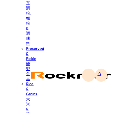
烹
調
粉、
麵
粉
&
調
味
料
Preserved
&
Pickle
醃
製
食
0
品
Rice
&
Grains
大
米
&