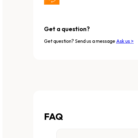
Get a question?
Get question? Send us a message
Ask us >
FAQ