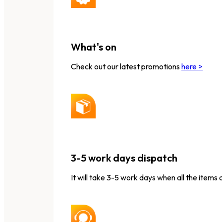
What's on
Check out our latest promotions
here >
3-5 work days dispatch
It will take 3-5 work days when all the items 