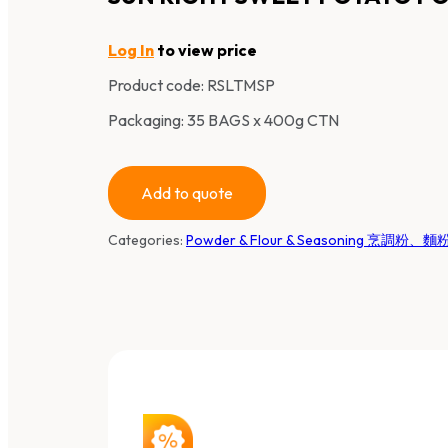
Log In
to view price
Product code:
RSLTMSP
Packaging: 35 BAGS x 400g CTN
Add to quote
Categories:
Powder & Flour & Seasoning 烹調粉、