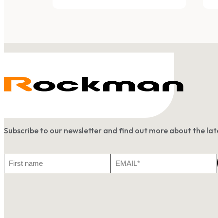
Subscribe to our newsletter and find out more about the l
First
Email
Name
*