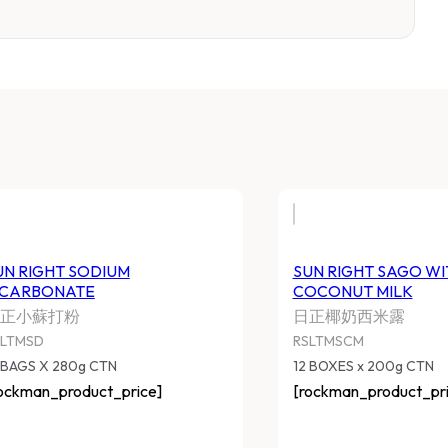
UN RIGHT SODIUM
SUN RIGHT SAGO WI
ICARBONATE
COCONUT MILK
正小蘇打粉
日正椰奶西米露
SLTMSD
RSLTMSCM
 BAGS X 280g CTN
12 BOXES x 200g CTN
ockman_product_price]
[rockman_product_pri