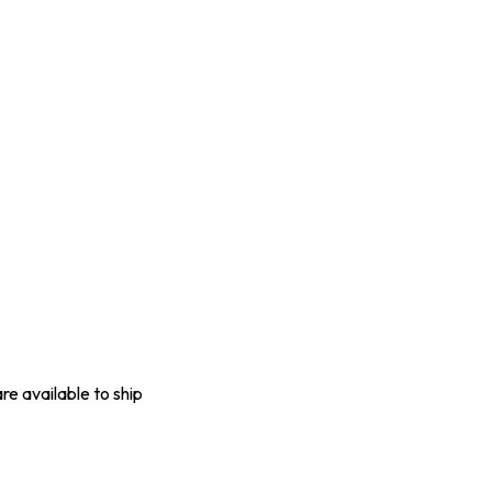
are available to ship