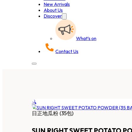
New Arrivals
About Us
Discover
What’s on
Contact Us
🔍
日正地瓜粉 (35包)
SUN RIGHT SWEET POTATO PO