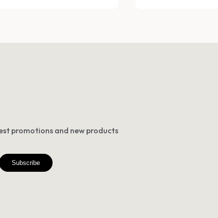
atest promotions and new products