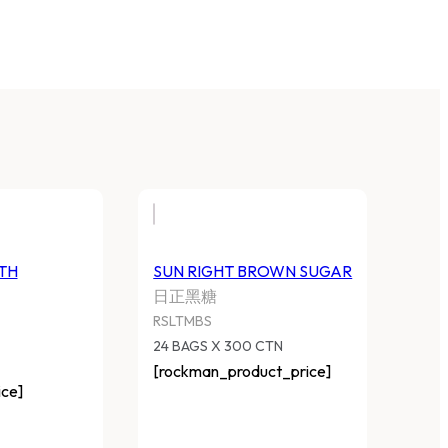
TH
SUN RIGHT BROWN SUGAR
日正黑糖
RSLTMBS
24 BAGS X 300 CTN
[rockman_product_price]
ce]