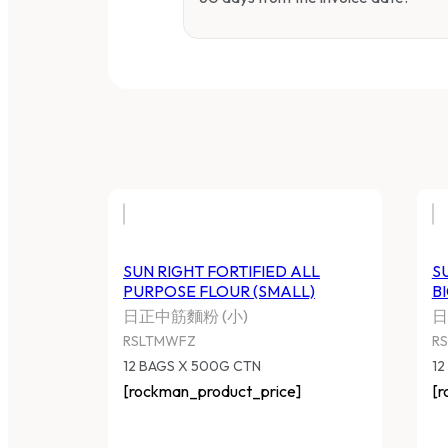
SUN RIGHT FORTIFIED ALL
S
PURPOSE FLOUR (SMALL)
B
日正中筋麵粉 (小)
日
RSLTMWFZ
R
12 BAGS X 500G CTN
12
[rockman_product_price]
[r