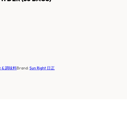
麵粉 & 調味料
Brand:
Sun Right 日正