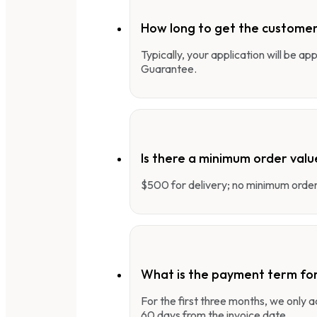
How long to get the customer
Typically, your application will be a
Guarantee.
Is there a minimum order valu
$500 for delivery; no minimum order 
What is the payment term fo
For the first three months, we only
60 days from the invoice date.