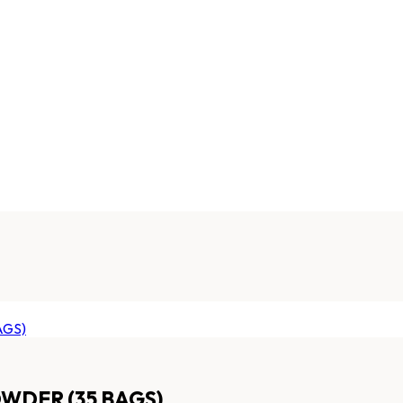
WDER (35 BAGS)