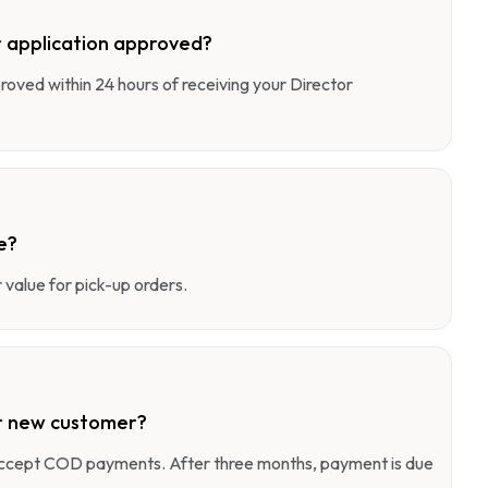
 application approved?
pproved within 24 hours of receiving your Director
e?
value for pick-up orders.
r new customer?
 accept COD payments. After three months, payment is due