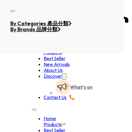
Skip to main content
Skip to footer
By Categories 產品分類
By Brands 品牌分類
Home
Products
Best Seller
New Arrivals
About Us
Discover
What’s on
Contact Us
Home
Products
Best Seller