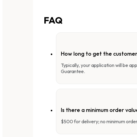
FAQ
How long to get the customer
Typically, your application will be a
Guarantee.
Is there a minimum order valu
$500 for delivery; no minimum order 