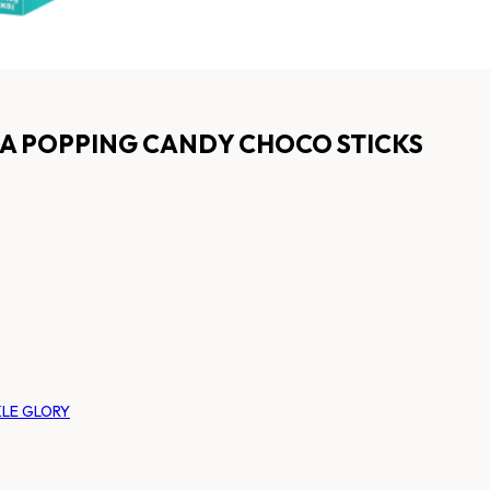
A POPPING CANDY CHOCO STICKS
LE GLORY