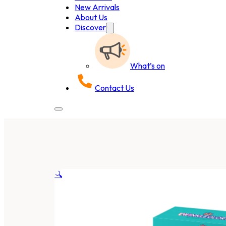
New Arrivals
About Us
Discover
What’s on
Contact Us
🔍