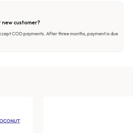
r new customer?
 accept COD payments. After three months, payment is due
COCONUT