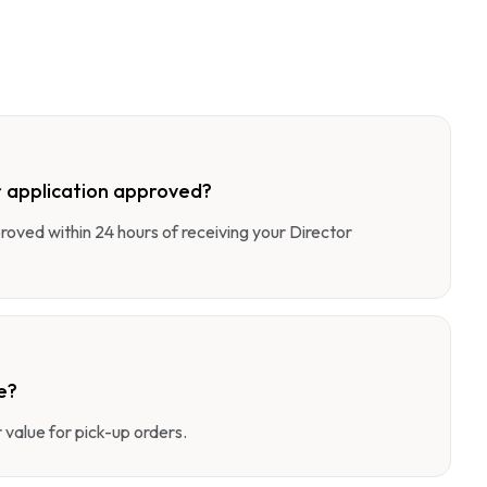
 application approved?
pproved within 24 hours of receiving your Director
e?
value for pick-up orders.