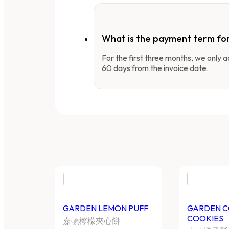
What is the payment term fo
For the first three months, we only
60 days from the invoice date.
GARDEN LEMON PUFF
GARDEN 
COOKIES
嘉頓檸檬夾心餅