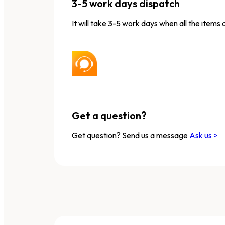
3-5 work days dispatch
It will take 3-5 work days when all the items 
Get a question?
Get question? Send us a message
Ask us >