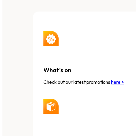
What's on
Check out our latest promotions
here >