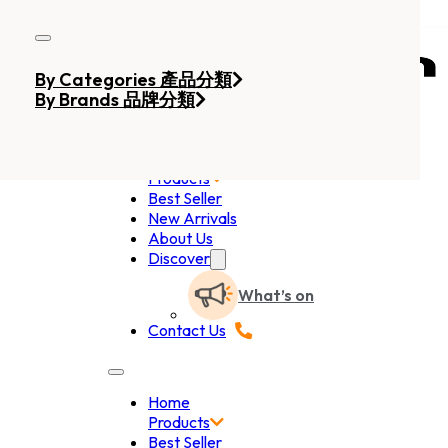
Skip to main content
Skip to footer
By Categories 產品分類
By Brands 品牌分類
Home
Products
Best Seller
New Arrivals
About Us
Discover
What’s on
Contact Us
Home
Products
Best Seller