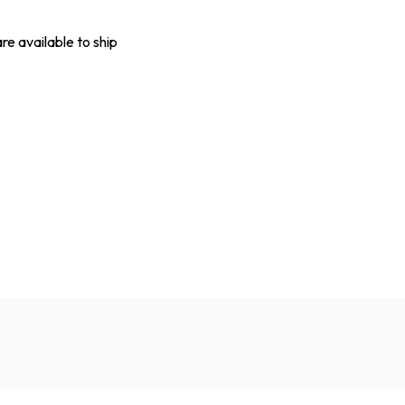
are available to ship