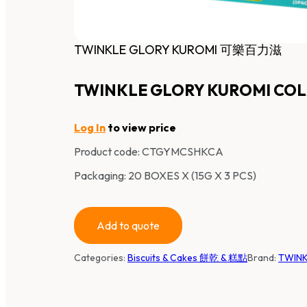
TWINKLE GLORY KUROMI 可樂百力滋
TWINKLE GLORY KUROMI COL
Log In
to view price
Product code:
CTGYMCSHKCA
Packaging: 20 BOXES X (15G X 3 PCS)
Add to quote
Categories:
Biscuits & Cakes 餅乾 & 糕點
Brand:
TWINK