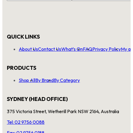
QUICK LINKS
About Us
Contact Us
What’s On
FAQ
Privacy Policy
My ac
PRODUCTS
Shop All
By Brand
By Category
SYDNEY (HEAD OFFICE)
375 Victoria Street, Wetherill Park NSW 2164, Australia
Tel: 02 9756 0088
Fax: 02 9756 0188