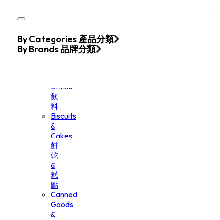
Skip to main content
Skip to footer
Home
By Categories 產品分類
Products
By Brands 品牌分類
Beverage
&
Drinks
飲
料
Biscuits
&
Cakes
餅
乾
&
糕
點
Canned
Goods
&