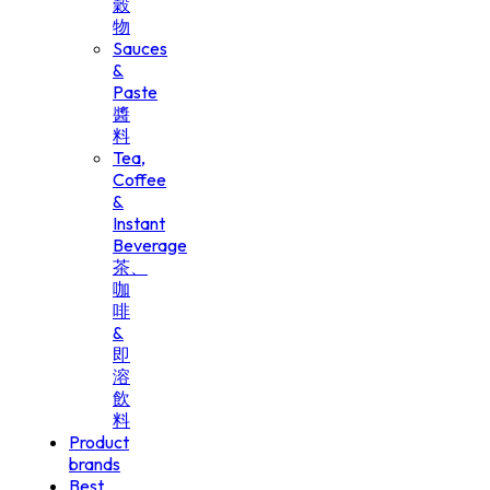
穀
物
Sauces
&
Paste
醬
料
Tea,
Coffee
&
Instant
Beverage
茶、
咖
啡
&
即
溶
飲
料
Product
brands
Best