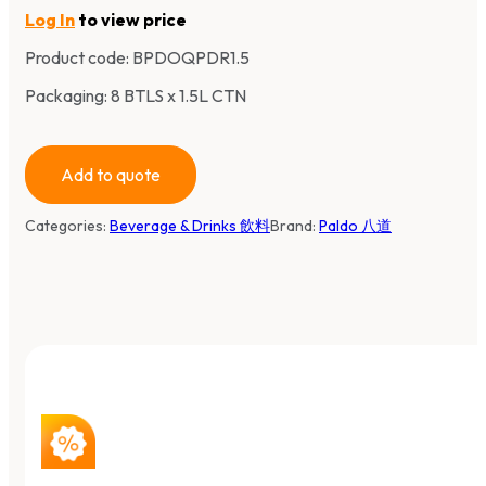
Log In
to view price
Product code:
BPDOQPDR1.5
Packaging: 8 BTLS x 1.5L CTN
Add to quote
Categories:
Beverage & Drinks 飲料
Brand:
Paldo 八道