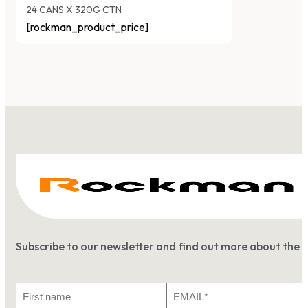
24 CANS X 320G CTN
[rockman_product_price]
Subscribe to our newsletter and find out more about the 
First
Email
Name
*