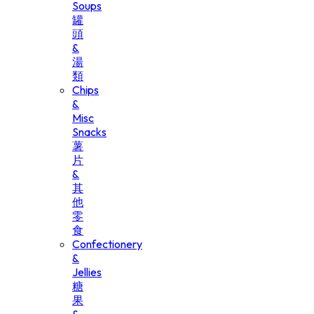
Soups
罐
頭
&
湯
類
Chips
&
Misc
Snacks
薯
片
&
其
他
零
食
Confectionery
&
Jellies
糖
果