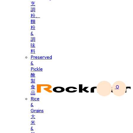
烹
調
粉、
麵
粉
&
調
味
料
Preserved
&
Pickle
醃
製
食
0
品
Rice
&
Grains
大
米
&