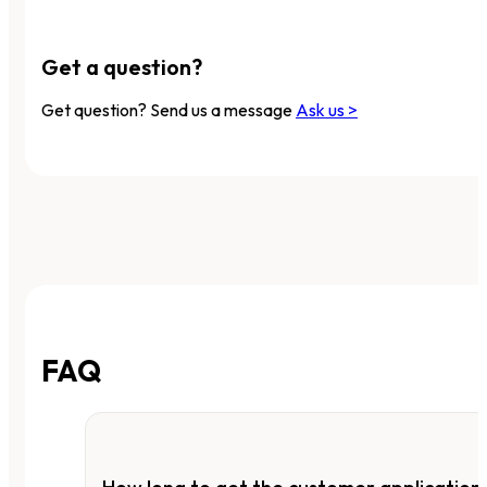
Get a question?
Get question? Send us a message
Ask us >
FAQ