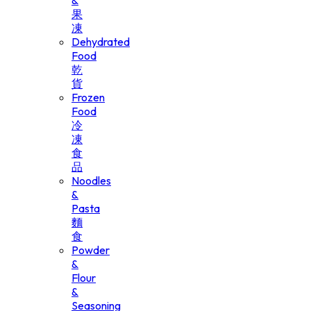
&
果
凍
Dehydrated
Food
乾
貨
Frozen
Food
冷
凍
食
品
Noodles
&
Pasta
麵
食
Powder
&
Flour
&
Seasoning