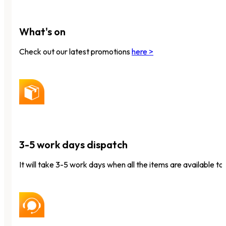
What's on
Check out our latest promotions
here >
3-5 work days dispatch
It will take 3-5 work days when all the items are available to 