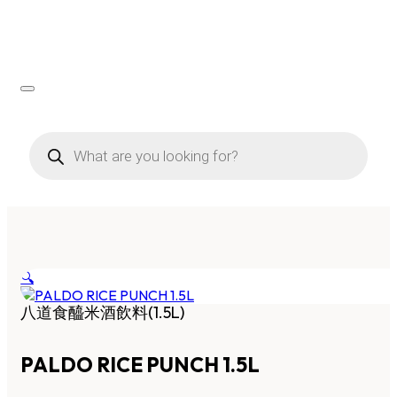
Products
search
🔍
八道食醯米酒飲料(1.5L)
PALDO RICE PUNCH 1.5L