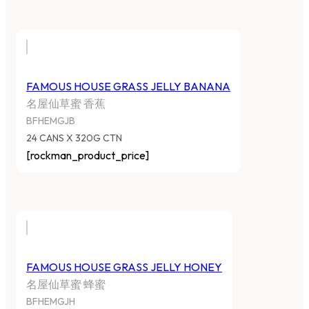
FAMOUS HOUSE GRASS JELLY BANANA
名屋仙草蜜 香蕉
BFHEMGJB
24 CANS X 320G CTN
[rockman_product_price]
FAMOUS HOUSE GRASS JELLY HONEY
名屋仙草蜜 蜂蜜
BFHEMGJH