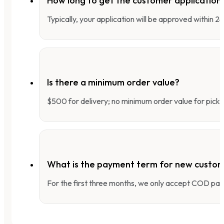
How long to get the customer applicatio
Typically, your application will be approved within 
Is there a minimum order value?
$500 for delivery; no minimum order value for pick-
What is the payment term for new custo
For the first three months, we only accept COD pay