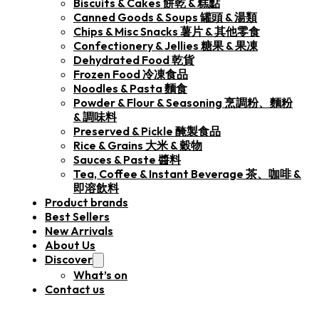
Biscuits & Cakes 餅乾 & 糕點
Canned Goods & Soups 罐頭 & 湯類
Chips & Misc Snacks 薯片 & 其他零食
Confectionery & Jellies 糖果 & 果凍
Dehydrated Food 乾貨
Frozen Food 冷凍食品
Noodles & Pasta 麵食
Powder & Flour & Seasoning 烹調粉、麵粉
& 調味料
Preserved & Pickle 醃製食品
Rice & Grains 大米 & 穀物
Sauces & Paste 醬料
Tea, Coffee & Instant Beverage 茶、咖啡 &
即溶飲料
Product brands
Best Sellers
New Arrivals
About Us
Discover
What’s on
Contact us