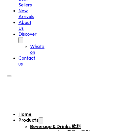
Sellers
New
Arrivals
About
Us
Discover
What’s
on
Contact
us
Home
Products
Beverage & Drinks 飲料