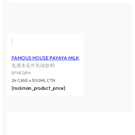
FAMOUS HOUSE PAYAYA MILK
名屋木瓜牛乳味飲料
BFHEQPM
24 CANS x 500ML CTN
[rockman_product_price]