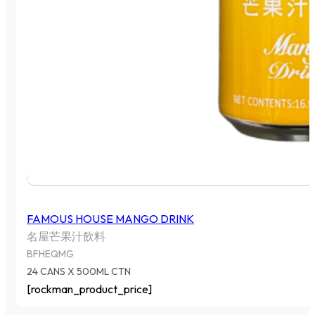
FAMOUS HOUSE MANGO DRINK
名屋芒果汁飲料
BFHEQMG
24 CANS X 500ML CTN
[rockman_product_price]