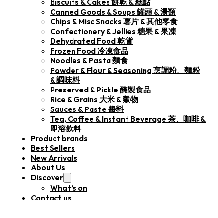
Biscuits & Cakes 餅乾 & 糕點
Canned Goods & Soups 罐頭 & 湯類
Chips & Misc Snacks 薯片 & 其他零食
Confectionery & Jellies 糖果 & 果凍
Dehydrated Food 乾貨
Frozen Food 冷凍食品
Noodles & Pasta 麵食
Powder & Flour & Seasoning 烹調粉、麵粉
& 調味料
Preserved & Pickle 醃製食品
Rice & Grains 大米 & 穀物
Sauces & Paste 醬料
Tea, Coffee & Instant Beverage 茶、咖啡 &
即溶飲料
Product brands
Best Sellers
New Arrivals
About Us
Discover
What’s on
Contact us