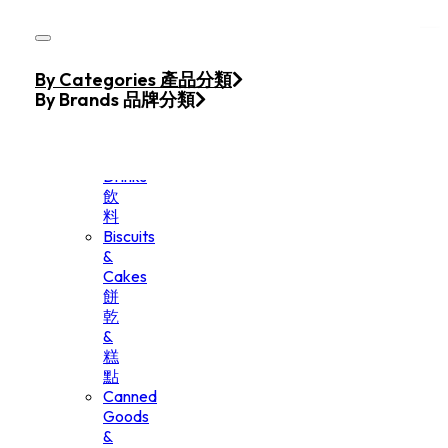
Skip to main content
Skip to footer
Home
By Categories 產品分類
Products
By Brands 品牌分類
Beverage
&
Drinks
飲
料
Biscuits
&
Cakes
餅
乾
&
糕
點
Canned
Goods
&