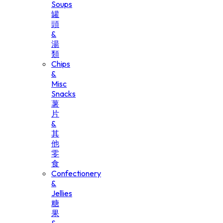
Soups
罐
頭
&
湯
類
Chips
&
Misc
Snacks
薯
片
&
其
他
零
食
Confectionery
&
Jellies
糖
果