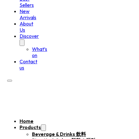
Sellers
New
Arrivals
About
Us
Discover
What’s
on
Contact
us
Home
Products
Beverage & Drinks 飲料