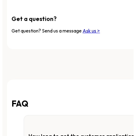
Get a question?
Get question? Send us a message
Ask us >
FAQ