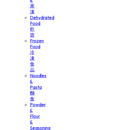
&
果
凍
Dehydrated
Food
乾
貨
Frozen
Food
冷
凍
食
品
Noodles
&
Pasta
麵
食
Powder
&
Flour
&
Seasoning