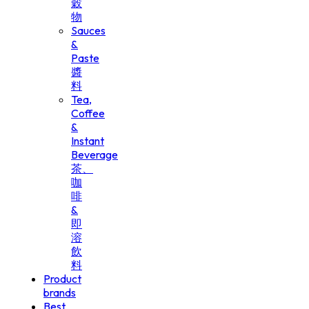
穀
物
Sauces
&
Paste
醬
料
Tea,
Coffee
&
Instant
Beverage
茶、
咖
啡
&
即
溶
飲
料
Product
brands
Best