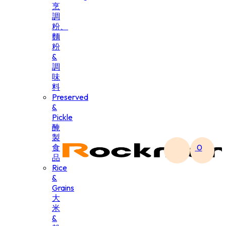
烹
調
粉、
麵
粉
&
調
味
料
Preserved
&
Pickle
醃
製
食
0
品
Rice
&
Grains
大
米
&