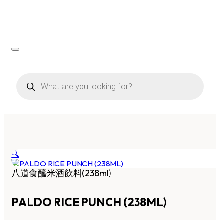
Products
search
🔍
八道食醯米酒飲料(238ml)
PALDO RICE PUNCH (238ML)