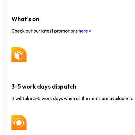
What's on
Check out our latest promotions
here >
3-5 work days dispatch
It will take 3-5 work days when all the items are available to 