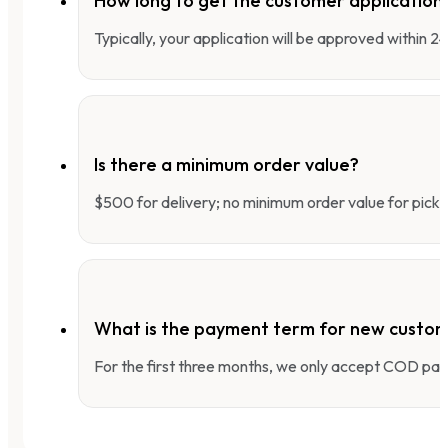
How long to get the customer applicatio
Typically, your application will be approved within 
Is there a minimum order value?
$500 for delivery; no minimum order value for pick-
What is the payment term for new custo
For the first three months, we only accept COD pay