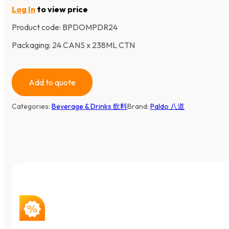
Log In
to view price
Product code:
BPDOMPDR24
Packaging: 24 CANS x 238ML CTN
Add to quote
Categories:
Beverage & Drinks 飲料
Brand:
Paldo 八道