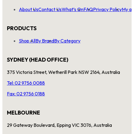
About Us
Contact Us
What’s On
FAQ
Privacy Policy
My ac
PRODUCTS
Shop All
By Brand
By Category
SYDNEY (HEAD OFFICE)
375 Victoria Street, Wetherill Park NSW 2164, Australia
Tel: 02 9756 0088
Fax: 02 9756 0188
MELBOURNE
29 Gateway Boulevard, Epping VIC 3076, Australia