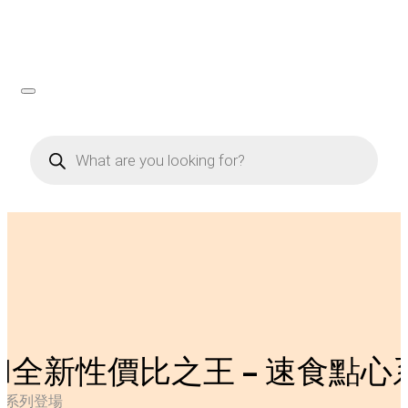
Products
search
和全新性價比之王 – 速食點心
心系列登場