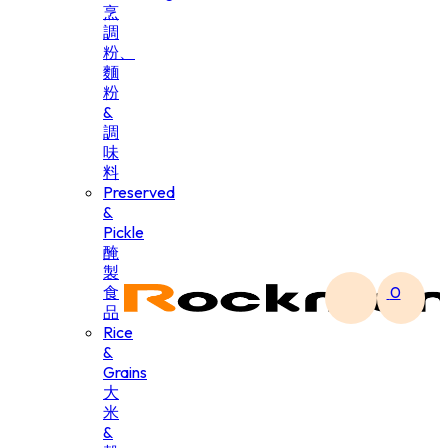
烹
調
粉、
麵
粉
&
調
味
料
Preserved
&
Pickle
醃
製
食
0
品
Rice
&
Grains
大
米
&