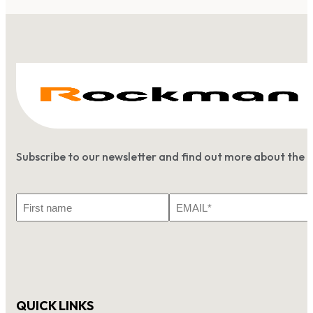
Subscribe to our newsletter and find out more about the 
First
Email
Name
*
QUICK LINKS