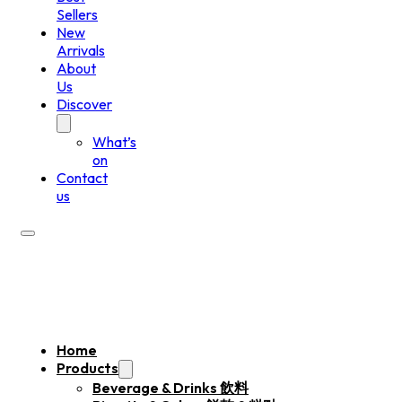
Sellers
New
Arrivals
About
Us
Discover
What’s
on
Contact
us
Home
Products
Beverage & Drinks 飲料