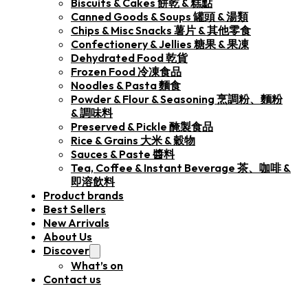
Biscuits & Cakes 餅乾 & 糕點
Canned Goods & Soups 罐頭 & 湯類
Chips & Misc Snacks 薯片 & 其他零食
Confectionery & Jellies 糖果 & 果凍
Dehydrated Food 乾貨
Frozen Food 冷凍食品
Noodles & Pasta 麵食
Powder & Flour & Seasoning 烹調粉、麵粉
& 調味料
Preserved & Pickle 醃製食品
Rice & Grains 大米 & 穀物
Sauces & Paste 醬料
Tea, Coffee & Instant Beverage 茶、咖啡 &
即溶飲料
Product brands
Best Sellers
New Arrivals
About Us
Discover
What’s on
Contact us