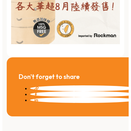
Don't forget to share