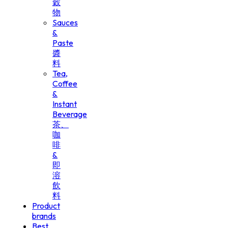
穀
物
Sauces
&
Paste
醬
料
Tea,
Coffee
&
Instant
Beverage
茶、
咖
啡
&
即
溶
飲
料
Product
brands
Best