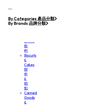
Skip to main content
Skip to footer
Home
By Categories 產品分類
Products
By Brands 品牌分類
Beverage
&
Drinks
飲
料
Biscuits
&
Cakes
餅
乾
&
糕
點
Canned
Goods
&