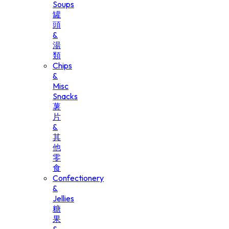
Soups
罐
頭
&
湯
類
Chips
&
Misc
Snacks
薯
片
&
其
他
零
食
Confectionery
&
Jellies
糖
果