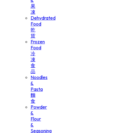
&
果
凍
Dehydrated
Food
乾
貨
Frozen
Food
冷
凍
食
品
Noodles
&
Pasta
麵
食
Powder
&
Flour
&
Seasoning